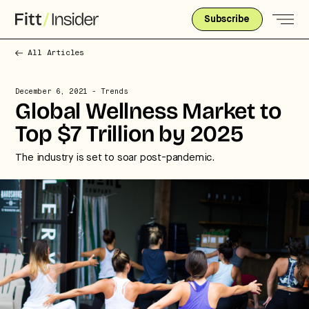
Subscribe
All Articles
December 6, 2021
- Trends
Global Wellness Market to
Top $7 Trillion by 2025
The industry is set to soar post-pandemic.