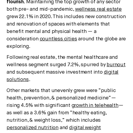
flourish.
Maintaining the top growth of any sector
both pre- and mid-pandemic,
wellness real estate
grew 22.1% in 2020. This includes new construction
and renovation of spaces with elements that
benefit mental and physical health — a
consideration
countless cities
around the globe are
exploring.
Following real estate, the mental healthcare and
wellness segment surged 7.2%, spurred by
burnout
and subsequent massive investment into
digital
solutions
.
Other markets that unevenly grew were “public
health, prevention, & personalized medicine”—
rising 4.5% with significant
growth in telehealth
—
as well as a 3.6% gain from “healthy eating,
nutrition, & weight loss,” which includes
personalized nutrition
and
digital weight