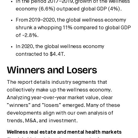
In the period 2017–2019, growth of the wellness
economy (6.6%) outpaced global GDP (4%).
From 2019–2020, the global wellness economy
shrunk a whopping 11% compared to global GDP
of -2.8%.
In 2020, the global wellness economy
contracted to $4.4T.
Winners and Losers
The report details industry segments that
collectively make up the wellness economy.
Analyzing year-over-year market value, clear
“winners” and “losers” emerged. Many of these
developments align with our own analysis of
trends, M&A, and investment.
Wellness real estate and mental health markets