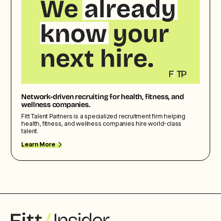
Network-driven recruiting for health, fitness, and
wellness companies.
Fitt Talent Partners is a specialized recruitment firm helping
health, fitness, and wellness companies hire world-class
talent.
Learn More