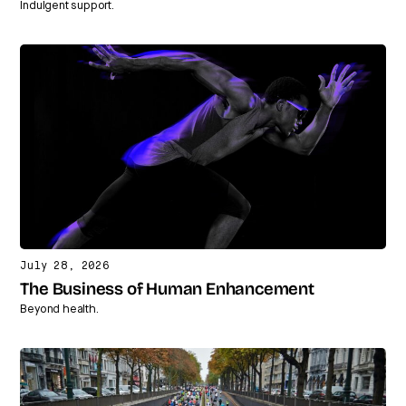
Indulgent support.
July 28, 2026
The Business of Human Enhancement
Beyond health.