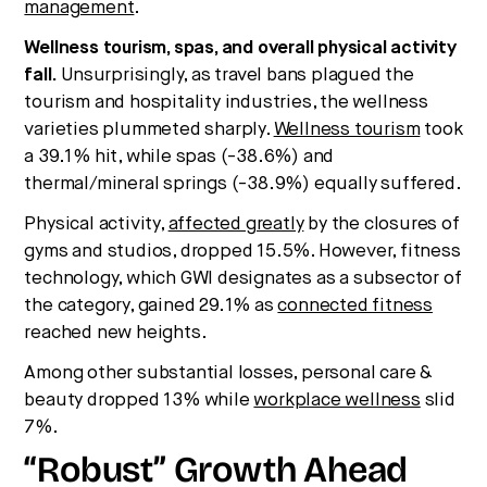
management
.
Wellness tourism, spas, and overall physical activity
fall.
Unsurprisingly, as travel bans plagued the
tourism and hospitality industries, the wellness
varieties plummeted sharply.
Wellness tourism
took
a 39.1% hit, while spas (-38.6%) and
thermal/mineral springs (-38.9%) equally suffered.
Physical activity,
affected greatly
by the closures of
gyms and studios, dropped 15.5%. However, fitness
technology, which GWI designates as a subsector of
the category, gained 29.1% as
connected fitness
reached new heights.
Among other substantial losses, personal care &
beauty dropped 13% while
workplace wellness
slid
7%.
“Robust” Growth Ahead