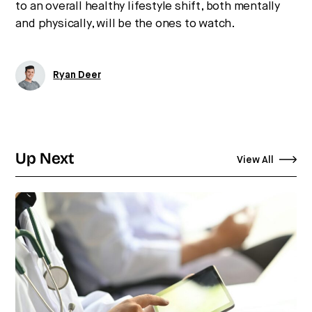
to an overall healthy lifestyle shift, both mentally
and physically, will be the ones to watch.
Ryan Deer
Up Next
View All