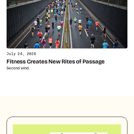
July 24, 2026
Fitness Creates New Rites of Passage
Second wind.