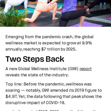
Strategic intelligence for the
future of health.
We break down how fitness, wellness, and healthcare
are converging — and what it means for business,
culture, and capital.
Emerging from the pandemic crash, the global
wellness market is expected to grow at 9.9%
No thanks.
annually, reaching $7 trillion by 2025.
Two Steps Back
A new Global Wellness Institute (GWI)
report
reveals the state of the industry.
Top line: Before the pandemic, wellness was
soaring — notably, GWI amended its 2019 figure to
$4.9T. Yet, the data following that peak shows the
disruptive impact of COVID-19.