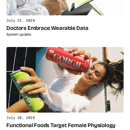
July 31, 2026
Doctors Embrace Wearable Data
System update.
July 30, 2026
Functional Foods Target Female Physiology