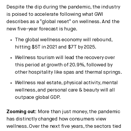
Despite the dip during the pandemic, the industry
is poised to accelerate following what GWI
describes as a “global reset” on wellness. And the
new five-year forecast is huge.
The global wellness economy will rebound,
hitting $5T in 2021 and $7T by 2025.
Wellness tourism will lead the recovery over
this period at growth of 20.9%, followed by
other hospitality like spas and thermal springs.
Wellness real estate, physical activity, mental
wellness, and personal care & beauty will all
outpace global GDP.
Zooming out:
More than just money, the pandemic
has distinctly changed how consumers view
wellness. Over the next five years, the sectors tied