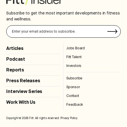
Subscribe to get the most important developments in fitness
and wellness.
Articles
Jobs Board
Fitt Talent
Podcast
Investors
Reports
Subscribe
Press Releases
Sponsor
Interview Series
Contact
Work With Us
Feedback
Copyright © 2026 Fitt. All rights reserved.
Privacy Policy
.