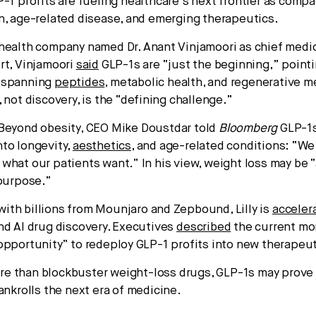
-1 profits are fueling healthcare’s next frontier as comp
n, age-related disease, and emerging therapeutics.
ealth company named Dr. Anant Vinjamoori as chief medica
rt, Vinjamoori
said
GLP-1s are “just the beginning,” pointi
spanning
peptides
, metabolic health, and regenerative 
 not discovery, is the “defining challenge.”
Beyond obesity, CEO Mike Doustdar told
Bloomberg
GLP-1s
to longevity,
aesthetics
, and age-related conditions: “We
what our patients want.” In his view, weight loss may be 
 purpose.”
ith billions from Mounjaro and Zepbound, Lilly is
acceler
nd AI drug discovery. Executives
described
the current mo
opportunity” to redeploy GLP-1 profits into new therapeut
e than blockbuster weight-loss drugs, GLP-1s may prove
ankrolls the next era of medicine.