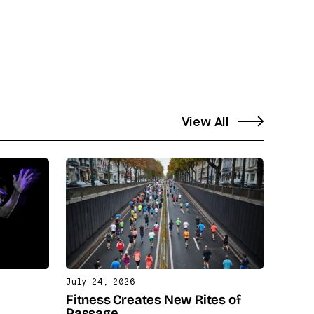
View All
July 24, 2026
Fitness Creates New Rites of