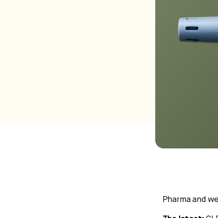
Pharma and wel