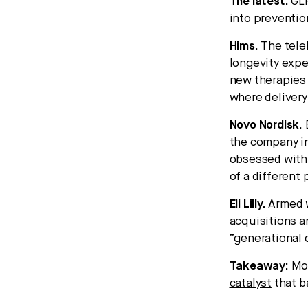
The latest:
GLP
into preventio
Hims.
The teleh
longevity expe
new therapies
where delivery,
Novo Nordisk.
the company in
obsessed with 
of a different
Eli Lilly.
Armed w
acquisitions a
“generational 
Takeaway:
Mor
catalyst
that b