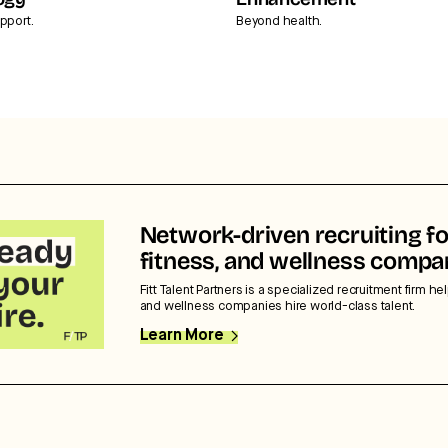
ogy
Enhancement
pport.
Beyond health.
Network-driven recruiting fo
fitness, and wellness compa
Fitt Talent Partners is a specialized recruitment firm hel
and wellness companies hire world-class talent.
Learn More