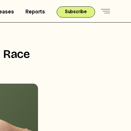
leases
Reports
Subscribe
y Race