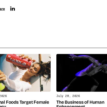
are
2026
July 28, 2026
nal Foods Target Female
The Business of Human