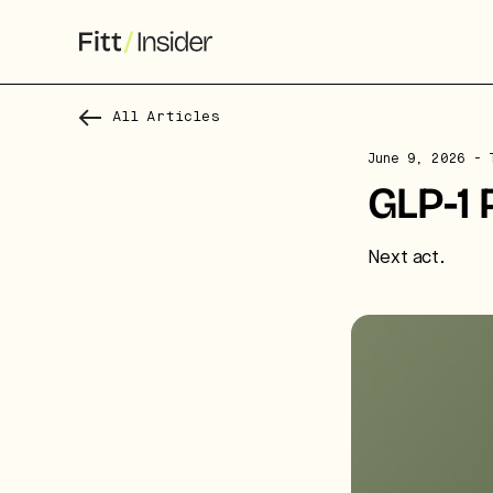
All Articles
S
June 9, 2026
- T
f
GLP-1 
We
Next act.
co
ca