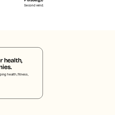
Passage
Second wind.
r health,
nies.
ping health, fitness,