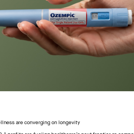
lness are converging on longevity