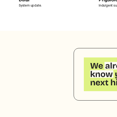
Data
Physiol
System update.
Indulgent su