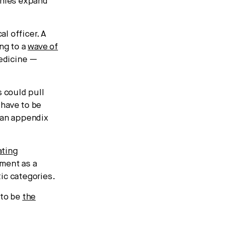
anies expand
l officer. A
ng to a
wave of
medicine —
 could pull
 have to be
“an appendix
ating
ment as a
ic categories.
 to be
the