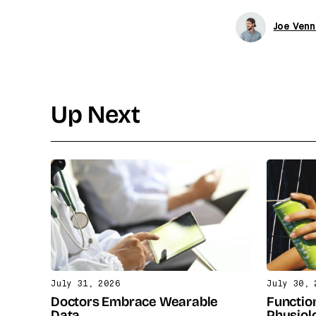
Joe Venn
Up Next
July 31, 2026
July 30, 
Doctors Embrace Wearable
Functio