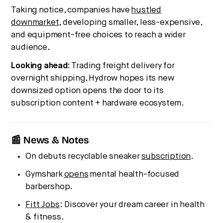
Taking notice, companies have
hustled
downmarket
, developing smaller, less-expensive,
and equipment-free choices to reach a wider
audience.
Looking ahead:
Trading freight delivery for
overnight shipping, Hydrow hopes its new
downsized option opens the door to its
subscription content + hardware ecosystem.
📰 News & Notes
On debuts recyclable sneaker
subscription
.
Gymshark
opens
mental health-focused
barbershop.
Fitt Jobs
: Discover your dream career in health
& fitness.