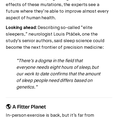
effects of these mutations, the experts see a
future where they’re able to improve almost every
aspect of human health.
Looking ahead:
Describing so-called “elite
sleepers,” neurologist Louis Ptáček, one the
study’s senior authors, said sleep science could
become the next frontier of precision medicine:
“There’s a dogma in the field that
everyone needs eight hours of sleep, but
our work to date confirms that the amount
of sleep people need differs based on
genetics.”
🌎 A Fitter Planet
In-person exercise is back, but it’s far from