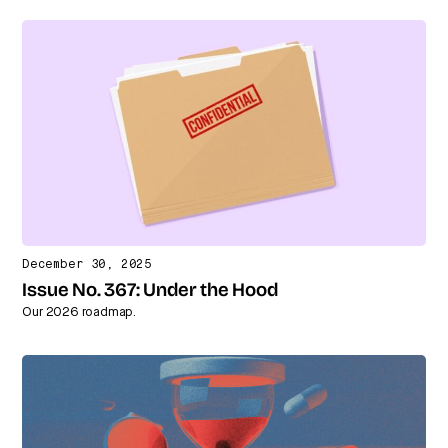
December 30, 2025
Issue No. 367: Under the Hood
Our 2026 roadmap.