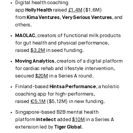
Digital health coaching
app
Holly
Health
raised
£1.4M
($1.6M)
from
Kima
Ventures
,
Very
Serious
Ventures
, and
others.
MAOLAC
, creators of functional milk products
for gut health and physical performance,
raised
$3.2M
in seed funding.
Moving
Analytics
, creators of a digital platform
for cardiac rehab and lifestyle intervention,
secured
$20M
in a Series A round.
Finland-based
Hintsa
Performance
, a holistic
coaching app for high-performers,
raised
€5.1M
($5.12M) in new funding.
Singapore-based B2B mental health
platform
Intellect
added
$10M
in a Series A
extension led by
Tiger
Global
.