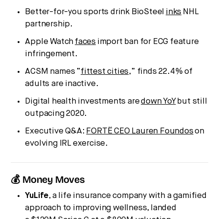
Better-for-you sports drink BioSteel
inks
NHL
partnership.
Apple Watch
faces
import ban for ECG feature
infringement.
ACSM names “
fittest cities
,” finds 22.4% of
adults are inactive.
Digital health investments are
down YoY
but still
outpacing 2020.
Executive Q&A:
FORTË CEO Lauren Foundos
on
evolving IRL exercise.
💰 Money Moves
YuLife
, a life insurance company with a gamified
approach to improving wellness, landed