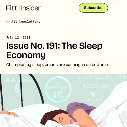
Subscribe
All Newsletters
July 12, 2022
Issue No. 191: The Sleep
Economy
Championing sleep, brands are cashing in on bedtime.