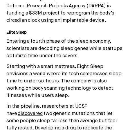
Defense Research Projects Agency (DARPA) is
funding a
$33M
project to reprogram the body’s
circadian clock using an implantable device.
Elite Sleep
Entering a fourth phase of the sleep economy,
scientists are decoding sleep genes while startups
optimize time under the covers.
Starting with a smart mattress, Eight Sleep
envisions a world where its tech compresses sleep
time to under six hours. The company is also
working on body scanning technology to detect
illnesses while users sleep.
In the pipeline, researchers at UCSF
have
discovered
two genetic mutations that let
some people sleep far less than average but feel
fully rested. Developing a drug to replicate the