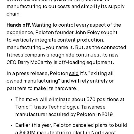
manufacturing to cut costs and simplify its supply
chain.
Hands off.
Wanting to control every aspect of the
experience, Peloton founder John Foley sought
to
vertically integrate
content production,
manufacturing… you name it. But, as the connected
fitness company’s rough ride continues, its new
CEO Barry McCarthy is off-loading equipment.
In a press release, Peloton
said
it’s “exiting all
owned manufacturing” and will rely entirely on
partners to make its hardware.
The move will eliminate about 570 positions at
Tonic Fitness Technology, a Taiwanese
manufacturer acquired by Peloton in 2019.
Earlier this year, Peloton canceled plans to build
a $400M manufacturing plant in Northwest