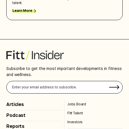
talent.
Learn More
Subscribe to get the most important developments in fitness
and wellness.
Articles
Jobs Board
Fitt Talent
Podcast
Investors
Reports