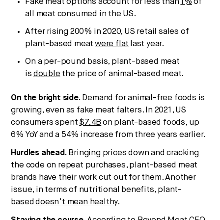
Fake meat options account for less than
1%
of
all meat consumed in the US.
After rising 200% in 2020, US retail sales of
plant-based meat
were flat
last year.
On a per-pound basis, plant-based meat
is
double
the price of animal-based meat.
On the bright side.
Demand for animal-free foods is
growing, even as fake meat falters. In 2021, US
consumers spent
$7.4B
on plant-based foods, up
6% YoY and a 54% increase from three years earlier.
Hurdles ahead.
Bringing prices down and cracking
the code on repeat purchases, plant-based meat
brands have their work cut out for them. Another
issue, in terms of nutritional benefits, plant-
based
doesn’t mean healthy
.