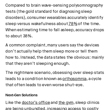
Compared to brain wave-sensing polysomnography
tests (the gold standard for diagnosing sleep
disorders), consumer wearables accurately identify
sleep versus wakefulness about
78%
of the time.
When estimating time to fall asleep, accuracy drops
to about 38%.
A common complaint, many users say the devices
don’t actually help them sleep more or tell them
how to. Instead, the data states the obvious: mainly
that they aren’t sleeping enough.
The nightmare scenario, obsessing over sleep stats
leads to a condition known as
orthosomnia
, a cycle
that often leads to even worse shut-eye.
Next-Gen Solutions
Like the
doctor’s office
and
the gym
, sleep clinics
are being unbundled, increasing access to costly