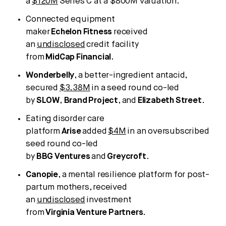
a
$120M
Series C at a $800M valuation.
Connected equipment
maker
Echelon
Fitness
received
an
undisclosed
credit facility
from
MidCap
Financial
.
Wonderbelly
, a better-ingredient antacid,
secured
$3.38M
in a seed round co-led
by
SLOW
,
Brand
Project
, and
Elizabeth
Street
.
Eating disorder care
platform
Arise
added
$4M
in an oversubscribed
seed round co-led
by
BBG
Ventures
and
Greycroft
.
Canopie
, a mental resilience platform for post-
partum mothers, received
an
undisclosed
investment
from
Virginia
Venture
Partners
.