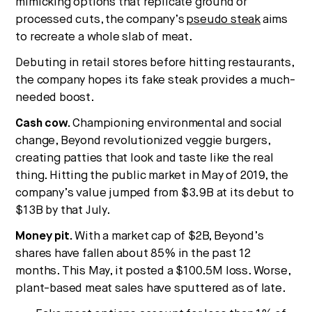
mimicking options that replicate ground or
processed cuts, the company’s
pseudo steak
aims
to recreate a whole slab of meat.
Debuting in retail stores before hitting restaurants,
the company hopes its fake steak provides a much-
needed boost.
Cash cow.
Championing environmental and social
change, Beyond revolutionized veggie burgers,
creating patties that look and taste like the real
thing. Hitting the public market in May of 2019, the
company’s value jumped from $3.9B at its debut to
$13B by that July.
Money pit.
With a market cap of $2B, Beyond’s
shares have fallen about 85% in the past 12
months. This May, it posted a $100.5M loss. Worse,
plant-based meat sales have sputtered as of late.