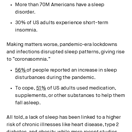
More than 70M Americans have a sleep
disorder.
30% of US adults experience short-term
insomnia.
Making matters worse, pandemic-era lockdowns
and infections disrupted sleep patterns, giving rise
to “coronasomnia.”
56%
of people reported an increase in sleep
Strategic intelligence for the
disturbances during the pandemic.
future of health.
To cope,
51%
of US adults used medication,
We break down how fitness, wellness, and healthcare
supplements, or other substances to help them
are converging — and what it means for business,
fall asleep.
culture, and capital.
All told, a lack of sleep has been linked to a higher
risk of chronic illnesses like heart disease, type 2
No thanks.