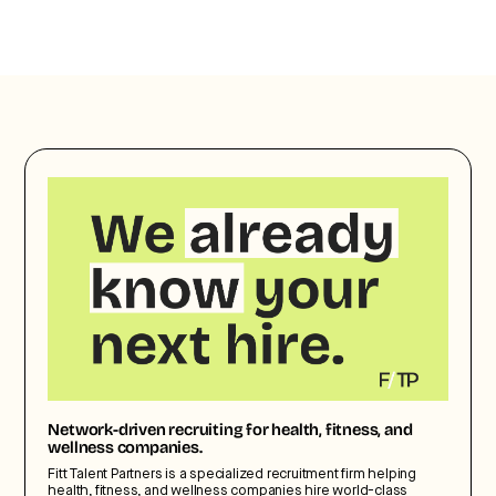
Network-driven recruiting for health, fitness, and
wellness companies.
Fitt Talent Partners is a specialized recruitment firm helping
health, fitness, and wellness companies hire world-class