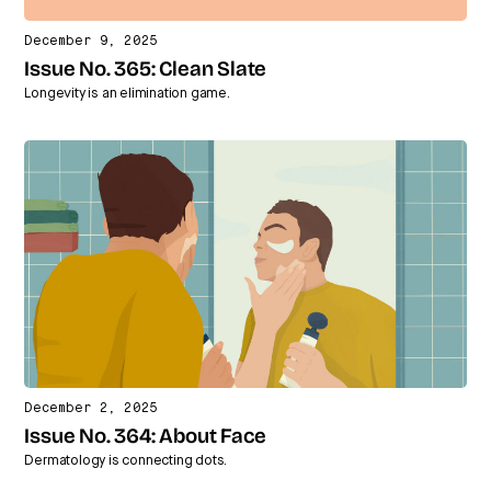
December 9, 2025
Issue No. 365: Clean Slate
Longevity is an elimination game.
December 2, 2025
Issue No. 364: About Face
Dermatology is connecting dots.