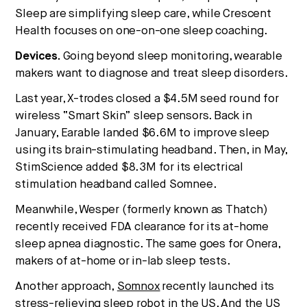
Sleep are simplifying sleep care, while Crescent
Health focuses on one-on-one sleep coaching.
Devices.
Going beyond sleep monitoring, wearable
makers want to diagnose and treat sleep disorders.
Last year, X-trodes closed a $4.5M seed round for
wireless “Smart Skin” sleep sensors. Back in
January, Earable landed $6.6M to improve sleep
using its brain-stimulating headband. Then, in May,
StimScience added $8.3M for its electrical
stimulation headband called Somnee.
Meanwhile, Wesper (formerly known as Thatch)
recently received FDA clearance for its at-home
sleep apnea diagnostic. The same goes for Onera,
makers of at-home or in-lab sleep tests.
Another approach,
Somnox
recently launched its
stress-relieving sleep robot in the US. And the US