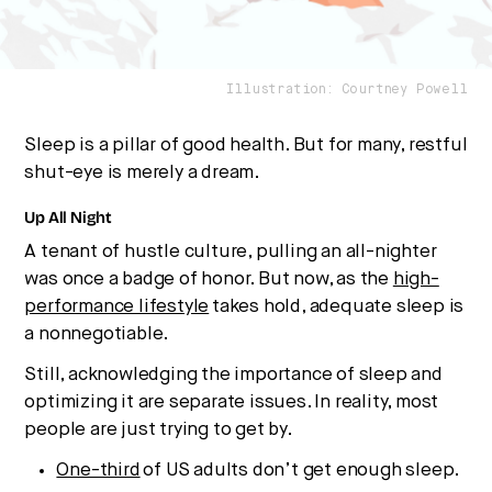
Illustration: Courtney Powell
Sleep is a pillar of good health. But for many, restful
shut-eye is merely a dream.
Up All Night
A tenant of hustle culture, pulling an all-nighter
was once a badge of honor. But now, as the
high-
performance lifestyle
takes hold, adequate sleep is
a nonnegotiable.
Still, acknowledging the importance of sleep and
optimizing it are separate issues. In reality, most
people are just trying to get by.
One-third
of US adults don’t get enough sleep.