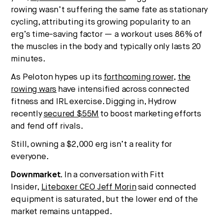
rowing wasn’t suffering the same fate as stationary
cycling, attributing its growing popularity to an
erg’s time-saving factor — a workout uses 86% of
the muscles in the body and typically only lasts 20
minutes.
As Peloton hypes up its
forthcoming rower
,
the
rowing wars
have intensified across connected
fitness and IRL exercise. Digging in, Hydrow
recently
secured $55M
to boost marketing efforts
and fend off rivals.
Still, owning a $2,000 erg isn’t a reality for
everyone.
Downmarket.
In a conversation with Fitt
Insider,
Liteboxer CEO Jeff Morin
said connected
equipment is saturated, but the lower end of the
market remains untapped.