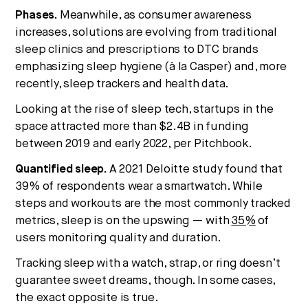
Phases.
Meanwhile, as consumer awareness
increases, solutions are evolving from traditional
sleep clinics and prescriptions to DTC brands
emphasizing sleep hygiene (à la Casper) and, more
recently, sleep trackers and health data.
Looking at the rise of sleep tech, startups in the
space attracted more than $2.4B in funding
between 2019 and early 2022, per Pitchbook.
Quantified sleep.
A 2021 Deloitte study found that
39% of respondents wear a smartwatch. While
steps and workouts are the most commonly tracked
metrics, sleep is on the upswing — with
35%
of
users monitoring quality and duration.
Tracking sleep with a watch, strap, or ring doesn’t
guarantee sweet dreams, though. In some cases,
the exact opposite is true.