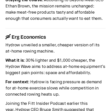
Staying the course.
According to Beyond Meat CEO
Ethan Brown, the mission remains unchanged:
make meat-free products tasty and affordable
enough that consumers actually want to eat them.
🛶 Erg Economics
Hydrow unveiled a smaller, cheaper version of its
at-home rowing machine.
What it is:
30% lighter and $1,000 cheaper, the
Hydrow Wave aims to address at-home equipment’s
biggest pain points: space and affordability.
For context:
Hydrow is facing pressure as demand
for at-home exercise slows while competition in
connected rowing heats up.
Joining the Fitt Insider Podcast earlier this
year,
Hydrow CEO Bruce Smith
suggested that