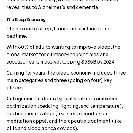
diabetes, and obesity, while more recent studies
reveal ties to Alzheimer’s and dementia.
The Sleep Economy
Championing sleep, brands are cashing in on
bedtime.
With
80%
of adults wanting to improve sleep, the
global market for slumber-inducing aids and
accessories is massive, topping
$585B
by 2024.
Gaining for years, the sleep economy includes three
main categories and three (going on four) key
phases.
Categories.
Products typically fall into ambience
optimization (bedding, lighting, and temperature),
routine modification (like sleep monitors or
meditation apps), and therapeutic treatment (like
pills and sleep apnea devices).