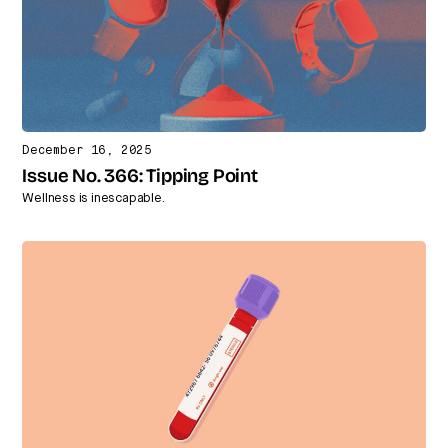
December 16, 2025
Issue No. 366: Tipping Point
Wellness is inescapable.