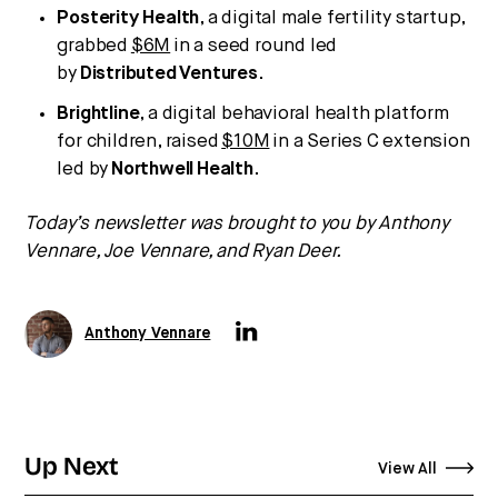
Posterity Health
, a digital male fertility startup,
grabbed
$6M
in a seed round led
by
Distributed
Ventures
.
Brightline
, a digital behavioral health platform
for children, raised
$10M
in a Series C extension
led by
Northwell
Health
.
Today’s newsletter was brought to you by Anthony
Vennare, Joe Vennare, and Ryan Deer.
Anthony Vennare
Up Next
View All