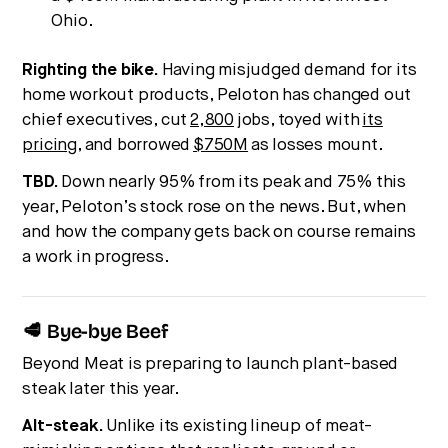
Ohio.
Righting the bike.
Having misjudged demand for its
home workout products, Peloton has changed out
chief executives, cut
2,800
jobs, toyed with
its
pricing
, and borrowed
$750M
as losses mount.
TBD.
Down nearly 95% from its peak and 75% this
year, Peloton’s stock rose on the news. But, when
and how the company gets back on course remains
a work in progress.
🥩 Bye-bye Beef
Beyond Meat is preparing to launch plant-based
steak later this year.
Alt-steak.
Unlike its existing lineup of meat-