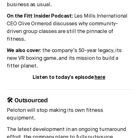
business as usual.
On the Fitt Insider Podcast:
Les Mills International
CEO Clive Ormerod discusses why community-
driven group classes are still the pinnacle of
fitness.
We also cover:
the company’s 50-year legacy, its
new VR boxing game, and its mission to build a
fitter planet.
Listen to today’s episode
here
🛠 Outsourced
Peloton will stop making its own fitness
equipment.
The latest development in an ongoing turnaround
effort, the company plans to fully outsource