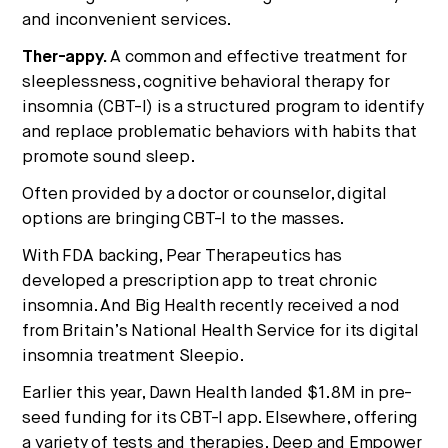
and inconvenient services.
Ther-appy.
A common and effective treatment for
sleeplessness, cognitive behavioral therapy for
insomnia (CBT-I) is a structured program to identify
and replace problematic behaviors with habits that
promote sound sleep.
Often provided by a doctor or counselor, digital
options are bringing CBT-I to the masses.
With FDA backing, Pear Therapeutics has
developed a prescription app to treat chronic
insomnia. And Big Health recently received a nod
from Britain’s National Health Service for its digital
insomnia treatment Sleepio.
Earlier this year, Dawn Health landed $1.8M in pre-
seed funding for its CBT-I app. Elsewhere, offering
a variety of tests and therapies, Deep and Empower