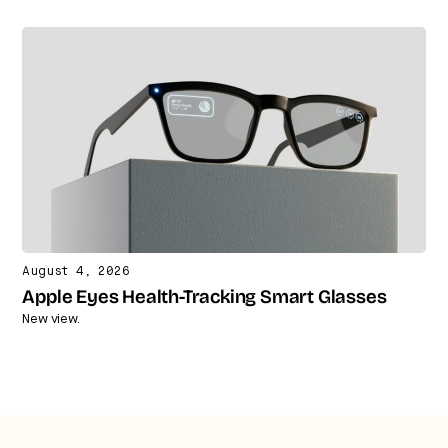
August 4, 2026
Apple Eyes Health-Tracking Smart Glasses
New view.