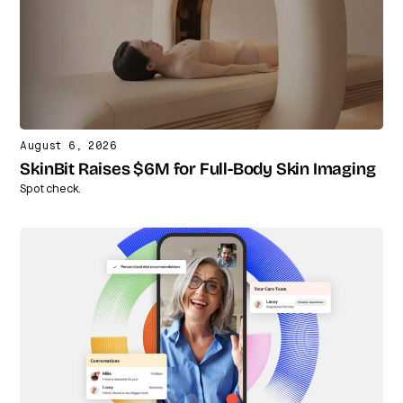
August 6, 2026
SkinBit Raises $6M for Full-Body Skin Imaging
Spot check.