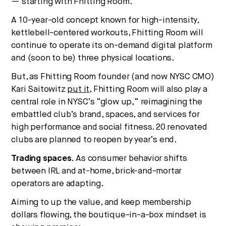
— starting with Fhitting Room.
A 10-year-old concept known for high-intensity,
kettlebell-centered workouts, Fhitting Room will
continue to operate its on-demand digital platform
and (soon to be) three physical locations.
But, as Fhitting Room founder (and now NYSC CMO)
Kari Saitowitz
put it
, Fhitting Room will also play a
central role in NYSC’s “glow up,” reimagining the
embattled club’s brand, spaces, and services for
high performance and social fitness. 20 renovated
clubs are planned to reopen by year’s end.
Trading spaces.
As consumer behavior shifts
between IRL and at-home, brick-and-mortar
operators are adapting.
Aiming to up the value, and keep membership
dollars flowing, the boutique-in-a-box mindset is