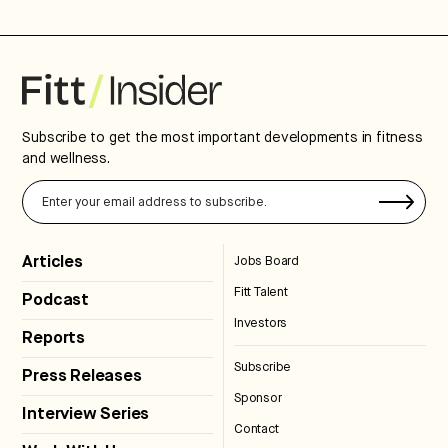
Subscribe to get the most important developments in fitness
and wellness.
Articles
Jobs Board
Fitt Talent
Podcast
Investors
Reports
Subscribe
Press Releases
Sponsor
Interview Series
Contact