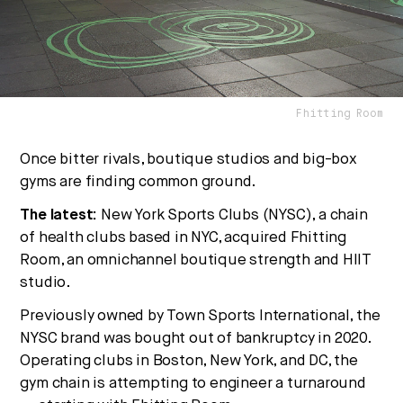
are converging — and what it means for business,
culture, and capital.
No thanks.
Fhitting Room
Once bitter rivals, boutique studios and big-box
gyms are finding common ground.
The latest:
New York Sports Clubs (NYSC), a chain
of health clubs based in NYC, acquired Fhitting
Room, an omnichannel boutique strength and HIIT
studio.
Previously owned by Town Sports International, the
NYSC brand was bought out of bankruptcy in 2020.
Operating clubs in Boston, New York, and DC, the
gym chain is attempting to engineer a turnaround