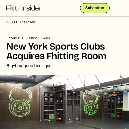
Subscribe
All Articles
October 18, 2022
- News
New York Sports Clubs
Acquires Fhitting Room
Big-box goes boutique.
Strategic intelligence for the
future of health.
We break down how fitness, wellness, and healthcare