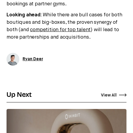
bookings at partner gyms.
Looking ahead:
While there are bull cases for both
boutiques and big-boxes, the proven synergy of
both (and
competition for top talent
) will lead to
more partnerships and acquisitions.
Ryan Deer
Up Next
View All