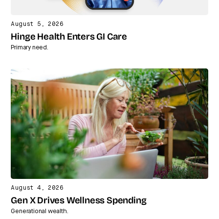
August 5, 2026
Hinge Health Enters GI Care
Primary need.
August 4, 2026
Gen X Drives Wellness Spending
Generational wealth.