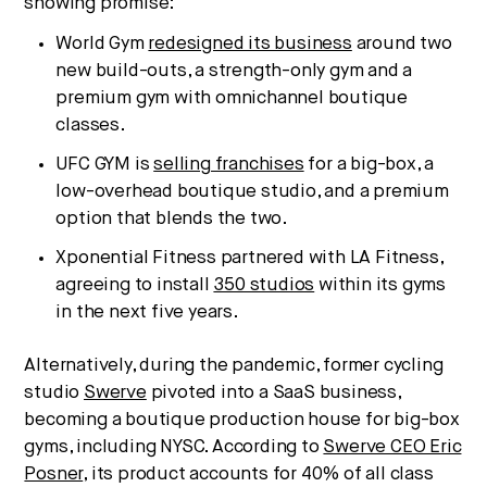
showing promise:
World Gym
redesigned its business
around two
new build-outs, a strength-only gym and a
premium gym with omnichannel boutique
classes.
UFC GYM is
selling franchises
for a big-box, a
low-overhead boutique studio, and a premium
option that blends the two.
Xponential Fitness partnered with LA Fitness,
agreeing to install
350 studios
within its gyms
in the next five years.
Alternatively, during the pandemic, former cycling
studio
Swerve
pivoted into a SaaS business,
becoming a boutique production house for big-box
gyms, including NYSC. According to
Swerve CEO Eric
Posner
, its product accounts for 40% of all class