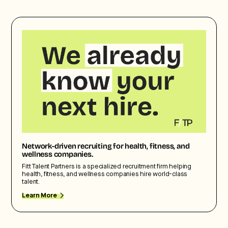
Network-driven recruiting for health, fitness, and
wellness companies.
Fitt Talent Partners is a specialized recruitment firm helping
health, fitness, and wellness companies hire world-class
talent.
Learn More