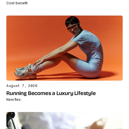
Cost-benefit.
August 7, 2026
Running Becomes a Luxury Lifestyle
New flex.