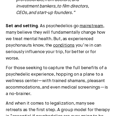
investment bankers, to film directors,
CEOs, and start-up founders.”
Set and setting.
As psychedelics go
mainstream
,
many believe they will fundamentally change how
we treat mental health. But, as experienced
psychonauts know, the
conditions
you’re in can
seriously influence your trip, for better or for
worse.
For those seeking to capture the full benefits of a
psychedelic experience, hopping on a plane to a
wellness center—with trained shamans, pleasant
accommodations, and even medical screenings—is
a no-brainer.
And when it comes to legalization, many see
retreats as the first step. A group model for therapy