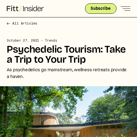
Subscribe
All Articles
October 27, 2021
- Trends
Psychedelic Tourism: Take
a Trip to Your Trip
As psychedelics go mainstream, wellness retreats provide
a haven.
Strategic intelligence for the
future of health.