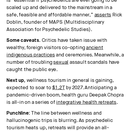
is “essential if psychedelics are ever going to be
scaled up and delivered to the mainstream in a
safe, feasible and affordable manner,”
asserts
Rick
Doblin, founder of MAPS (Multidisciplinary
Association for Psychedelic Studies).
Some caveats.
Critics have taken issue with
wealthy, foreign visitors co-opting
ancient
indigenous practices
and ceremonies. Meanwhile, a
number of troubling
sexual
assault scandals have
caught the public eye.
Next up,
wellness tourism in general is gaining,
expected to soar to
$1.2T
by 2027. Anticipating a
pandemic-driven boom, health guru Deepak Chopra
is all-in on a series of
integrative health retreats
.
Punchline:
The line between wellness and
hallucinogenic trips is blurring. As psychedelic
tourism heats up, retreats will provide an all-