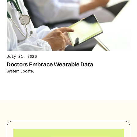
July 31, 2026
Doctors Embrace Wearable Data
System update.