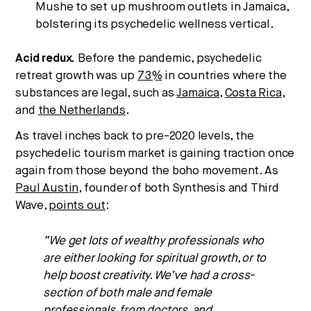
Mushe to set up mushroom outlets in Jamaica,
bolstering its psychedelic wellness vertical.
Acid redux.
Before the pandemic, psychedelic
retreat growth was up
73%
in countries where the
substances are legal, such as
Jamaica
,
Costa Rica
,
and
the Netherlands
.
As travel inches back to pre-2020 levels, the
psychedelic tourism market is gaining traction once
again from those beyond the boho movement. As
Paul Austin
, founder of both Synthesis and Third
Wave,
points out
:
“We get lots of wealthy professionals who
are either looking for spiritual growth, or to
help boost creativity. We’ve had a cross-
section of both male and female
professionals, from doctors, and