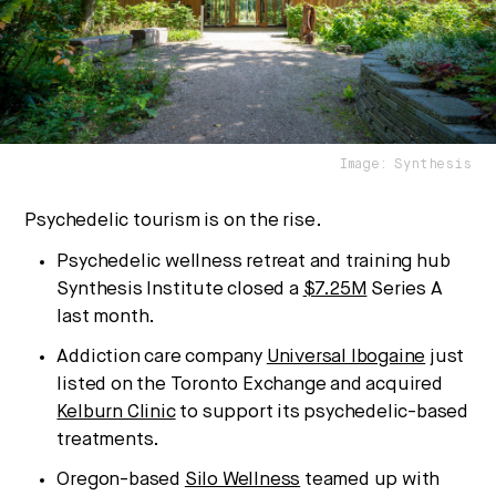
We break down how fitness, wellness, and healthcare
are converging — and what it means for business,
culture, and capital.
Image: Synthesis
No thanks.
Psychedelic tourism is on the rise.
Psychedelic wellness retreat and training hub
Synthesis Institute closed a
$7.25M
Series A
last month.
Addiction care company
Universal Ibogaine
just
listed on the Toronto Exchange and acquired
Kelburn Clinic
to support its psychedelic-based
treatments.
Oregon-based
Silo Wellness
teamed up with