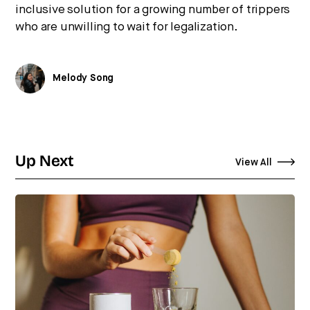
inclusive solution for a growing number of trippers
who are unwilling to wait for legalization.
Melody Song
Up Next
View All