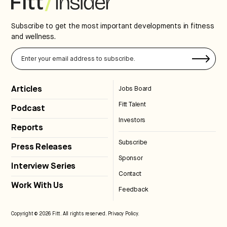
Subscribe to get the most important developments in fitness
and wellness.
Articles
Jobs Board
Fitt Talent
Podcast
Investors
Reports
Subscribe
Press Releases
Sponsor
Interview Series
Contact
Work With Us
Feedback
Copyright © 2026 Fitt. All rights reserved.
Privacy Policy
.