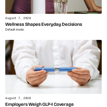
August 7, 2026
Wellness Shapes Everyday Decisions
Default mode.
August 7, 2026
Employers Weigh GLP-1 Coverage