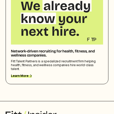
Network-driven recruiting for health, fitness, and
wellness companies.
Fitt Talent Partners is a specialized recruitment firm helping
health, fitness, and wellness companies hire world-class
talent.
Learn More