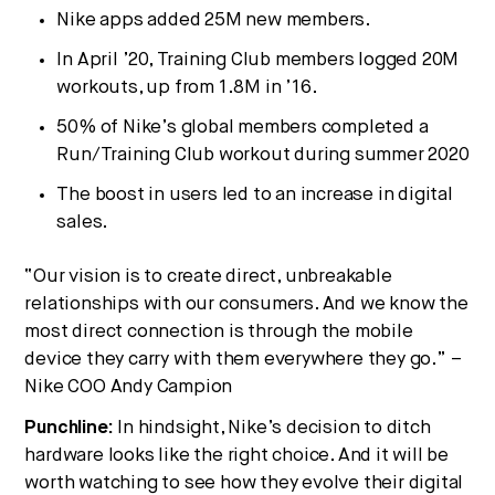
Nike apps added 25M new members.
In April ’20, Training Club members logged 20M
workouts, up from 1.8M in ’16.
50% of Nike’s global members completed a
Run/Training Club workout during summer 2020
The boost in users led to an increase in digital
sales.
“Our vision is to create direct, unbreakable
relationships with our consumers. And we know the
most direct connection is through the mobile
device they carry with them everywhere they go.” –
Nike COO Andy Campion
Punchline:
In hindsight, Nike’s decision to ditch
hardware looks like the right choice. And it will be
worth watching to see how they evolve their digital