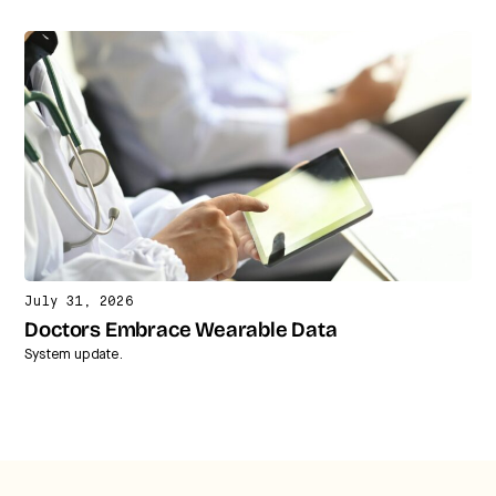
July 31, 2026
Doctors Embrace Wearable Data
System update.