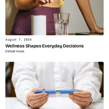
August 7, 2026
Wellness Shapes Everyday Decisions
Default mode.