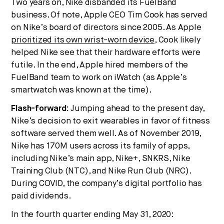
Two years on, Nike disbanded its FuelBand
business. Of note, Apple CEO Tim Cook has served
on Nike’s board of directors since 2005. As Apple
prioritized its own wrist-worn device
, Cook likely
helped Nike see that their hardware efforts were
futile. In the end, Apple hired members of the
FuelBand team to work on iWatch (as Apple’s
smartwatch was known at the time).
Flash-forward:
Jumping ahead to the present day,
Nike’s decision to exit wearables in favor of fitness
software served them well. As of November 2019,
Nike has 170M users across its family of apps,
including Nike’s main app, Nike+, SNKRS, Nike
Training Club (NTC), and Nike Run Club (NRC).
During COVID, the company’s digital portfolio has
paid dividends.
In the fourth quarter ending May 31, 2020: