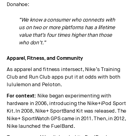
Donahoe:
“We know a consumer who connects with
us on two or more platforms has a lifetime
value that’s four times higher than those
who don’t.”
Apparel, Fitness, and Community
As apparel and fitness intersect, Nike’s Training
Club and Run Club apps put it at odds with both
lululemon and Peloton.
For context:
Nike began experimenting with
hardware in 2006, introducing the Nike+iPod Sport
Kit. In 2008, Nike+ SportBand Kit was released. The
Nike+ SportWatch GPS came in 2011. Then, in 2012,
Nike launched the FuelBand.