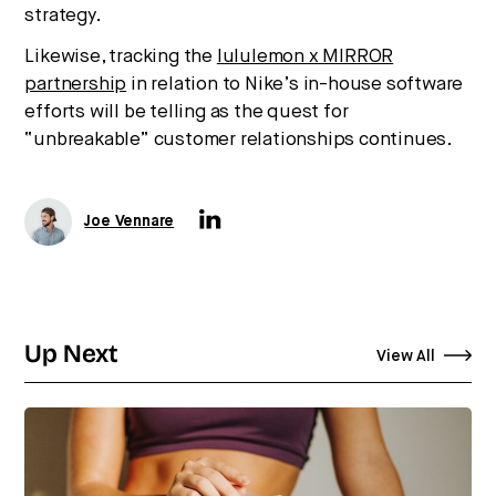
strategy.
Likewise, tracking the
lululemon x MIRROR
partnership
in relation to Nike’s in-house software
efforts will be telling as the quest for
“unbreakable” customer relationships continues.
Joe Vennare
Up Next
View All