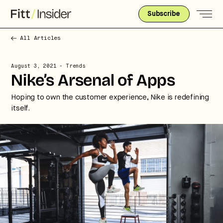
Subscribe
All Articles
August 3, 2021
- Trends
Nike’s Arsenal of Apps
Hoping to own the customer experience, Nike is redefining
itself.
Strategic intelligence for the
future of health.