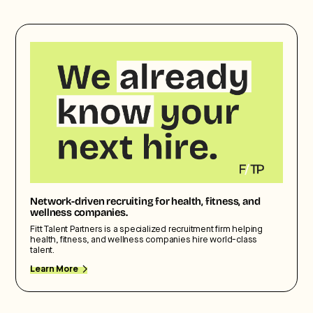
Network-driven recruiting for health, fitness, and
wellness companies.
Fitt Talent Partners is a specialized recruitment firm helping
health, fitness, and wellness companies hire world-class
talent.
Learn More