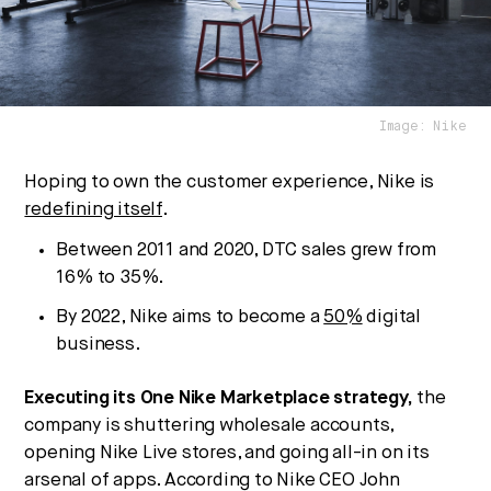
We break down how fitness, wellness, and healthcare
are converging — and what it means for business,
culture, and capital.
Image: Nike
No thanks.
Hoping to own the customer experience, Nike is
redefining itself
.
Between 2011 and 2020, DTC sales grew from
16% to 35%.
By 2022, Nike aims to become a
50%
digital
business.
Executing its One Nike Marketplace strategy,
the
company is shuttering wholesale accounts,
opening Nike Live stores, and going all-in on its
arsenal of apps. According to Nike CEO John