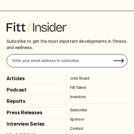
Subscribe to get the most important developments in fitness
and wellness.
Articles
Jobs Board
Fitt Talent
Podcast
Investors
Reports
Subscribe
Press Releases
Sponsor
Interview Series
Contact