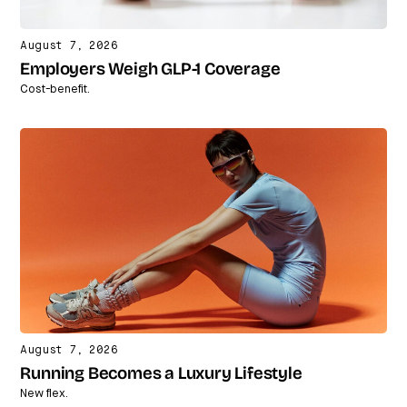
August 7, 2026
Employers Weigh GLP-1 Coverage
Cost-benefit.
August 7, 2026
Running Becomes a Luxury Lifestyle
New flex.