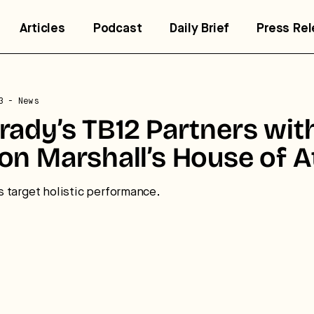
Articles
Podcast
Daily Brief
Press Re
3
- News
ady’s TB12 Partners wit
trategic intelligence for the
uture of health.
n Marshall’s House of A
 break down how fitness, wellness, and healthcare are
 target holistic performance.
nverging — and what it means for business, culture, and
pital.
No thanks.