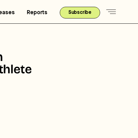
leases
Reports
Subscribe
h
thlete