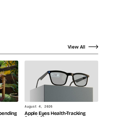
View All
August 4, 2026
Spending
Apple Eyes Health-Tracking