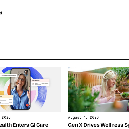
er
 2026
August 4, 2026
ealth Enters GI Care
Gen X Drives Wellness 