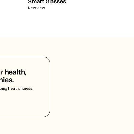
Smart Glasses
New view.
r health,
nies.
ping health, fitness,