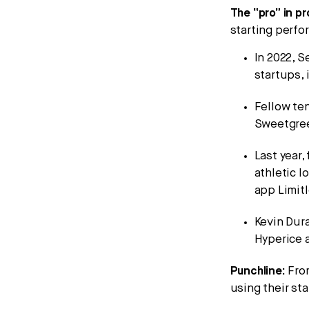
The “pro” in pr
starting perf
In 2022, S
startups, 
Fellow ten
Sweetgree
Last year
athletic l
app Limit
Kevin Dur
Hyperice 
Punchline:
Fr
using their st