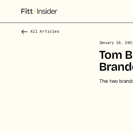
All Articles
January 16, 202
Tom Br
S
f
Brando
We
The two brands
co
ca