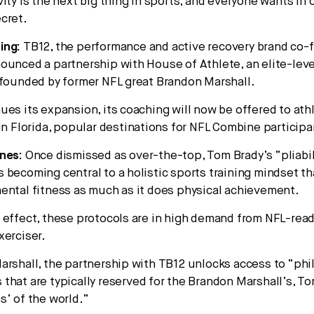
ity is the next big thing in sports, and everyone wants in
cret.
ing:
TB12, the performance and active recovery brand co-
ounced a partnership with House of Athlete, an elite-leve
 founded by former NFL great Brandon Marshall.
ues its expansion, its coaching will now be offered to ath
 in Florida, popular destinations for NFL Combine participa
nes:
Once dismissed as over-the-top, Tom Brady’s “pliabil
 becoming central to a holistic sports training mindset th
ental fitness as much as it does physical achievement.
 effect, these protocols are in high demand from NFL-read
xerciser.
arshall, the partnership with TB12 unlocks access to “ph
that are typically reserved for the Brandon Marshall’s, T
s’ of the world.”