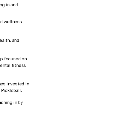
ng in and
nd wellness
ealth, and
app focused on
ental fitness
es invested in
Pickleball.
ashing in by