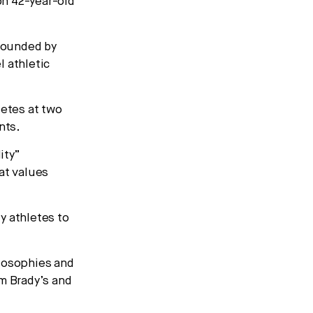
 on 42-year-old
founded by
l athletic
letes at two
nts.
ity”
at values
y athletes to
ilosophies and
om Brady’s and