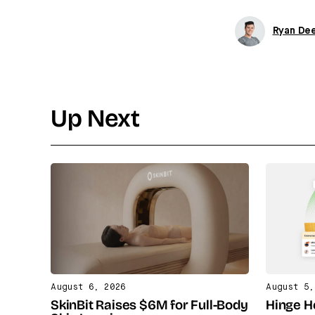
Ryan De
Up Next
August 6, 2026
August 5,
SkinBit Raises $6M for Full-Body
Hinge H