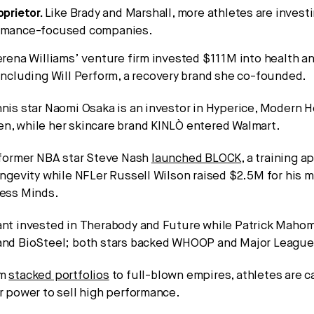
oprietor.
Like Brady and Marshall, more athletes are investi
ormance-focused companies.
erena Williams’ venture firm invested $111M into health a
including Will Perform, a recovery brand she co-founded.
nis star Naomi Osaka is an investor in Hyperice, Modern H
n, while her skincare brand KINLÒ entered Walmart.
, former NBA star Steve Nash
launched BLOCK
, a training 
ongevity while NFLer Russell Wilson raised $2.5M for his m
less Minds.
ant invested in Therabody and Future while Patrick Mahom
and BioSteel; both stars backed WHOOP and Major League 
om
stacked portfolios
to full-blown empires, athletes are c
ar power to sell high performance.