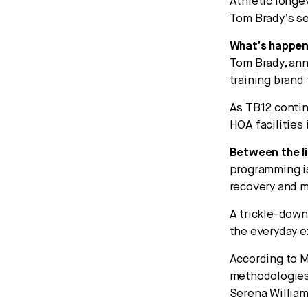
Athletic longev
Tom Brady’s se
What’s happen
Tom Brady, ann
training brand
As TB12 contin
HOA facilities
Between the li
programming is
recovery and m
A trickle-down
the everyday e
According to M
methodologies 
Serena William