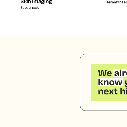
Skin Imaging
Primary nee
Spot check.