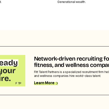
d.
Generational wealth.
Network-driven recruiting fo
fitness, and wellness compa
Fitt Talent Partners is a specialized recruitment firm hel
and wellness companies hire world-class talent.
Learn More