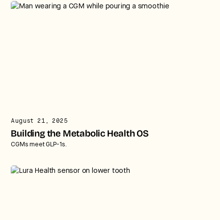
August 21, 2025
Building the Metabolic Health OS
CGMs meet GLP-1s.