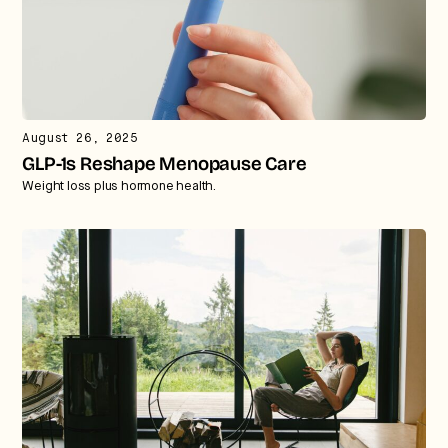
August 26, 2025
GLP-1s Reshape Menopause Care
Weight loss plus hormone health.