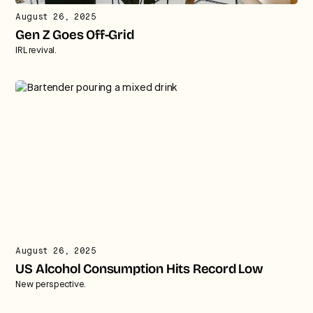
August 26, 2025
Gen Z Goes Off-Grid
IRL revival.
August 26, 2025
US Alcohol Consumption Hits Record Low
New perspective.