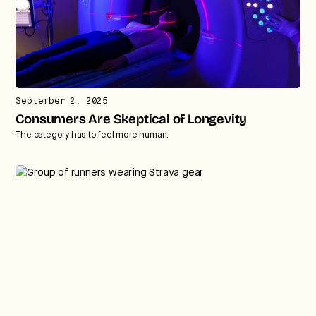
September 2, 2025
Consumers Are Skeptical of Longevity
The category has to feel more human.