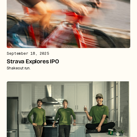
September 18, 2025
Strava Explores IPO
Shakeout run.
Strategic intelligence for the
future of health.