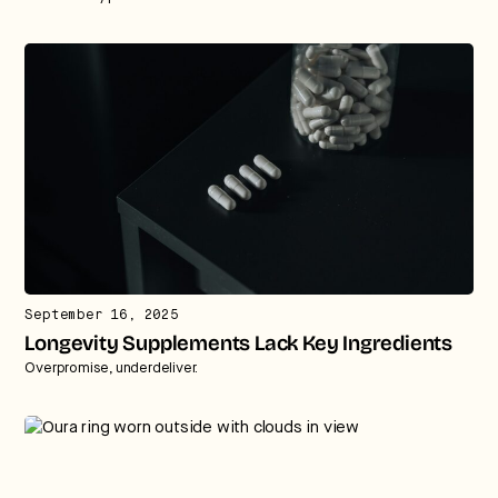
September 16, 2025
Longevity Supplements Lack Key Ingredients
Overpromise, underdeliver.