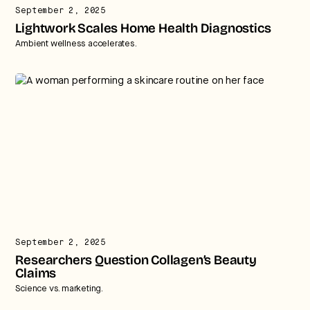
September 2, 2025
Lightwork Scales Home Health Diagnostics
Ambient wellness accelerates.
September 2, 2025
Researchers Question Collagen’s Beauty
Claims
Science vs. marketing.