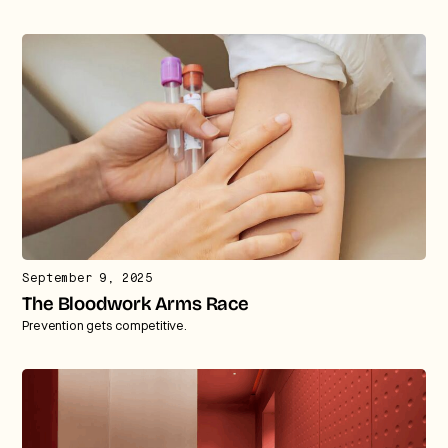
September 9, 2025
The Bloodwork Arms Race
Prevention gets competitive.