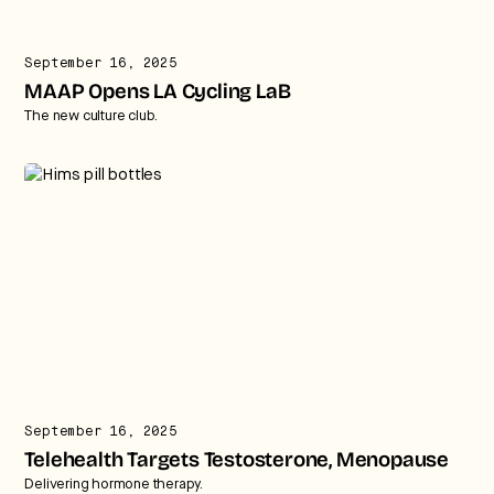
September 16, 2025
MAAP Opens LA Cycling LaB
The new culture club.
September 16, 2025
Telehealth Targets Testosterone, Menopause
Delivering hormone therapy.