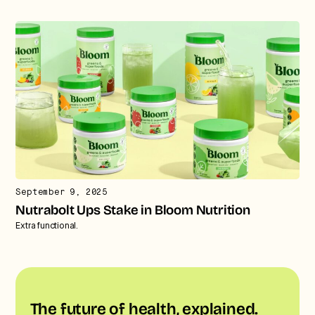
September 9, 2025
Nutrabolt Ups Stake in Bloom Nutrition
Extra functional.
The future of health, explained.