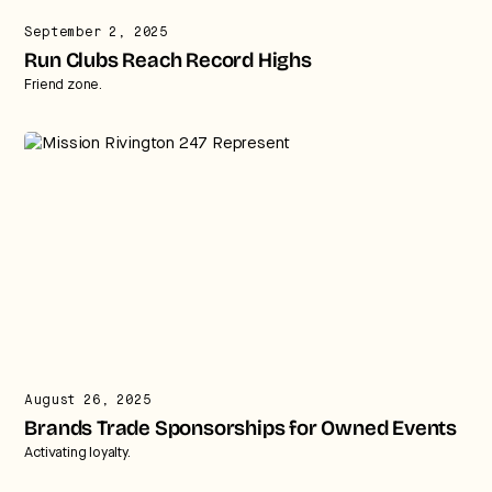
September 2, 2025
Run Clubs Reach Record Highs
Friend zone.
August 26, 2025
Brands Trade Sponsorships for Owned Events
Activating loyalty.