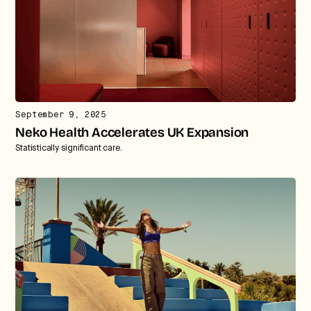
September 9, 2025
Neko Health Accelerates UK Expansion
Statistically significant care.