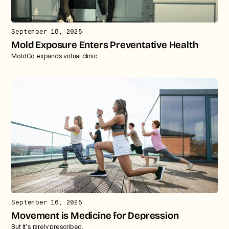
We break down how fitness, wellness, and healthcare
are converging — and what it means for business,
culture, and capital.
September 18, 2025
Mold Exposure Enters Preventative Health
MoldCo expands virtual clinic.
No thanks.
September 16, 2025
Movement is Medicine for Depression
But it’s rarely prescribed.