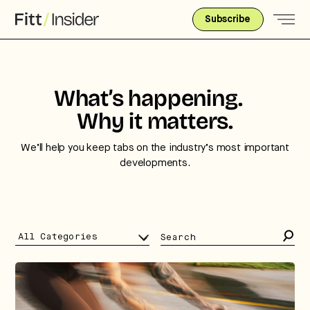
Subscribe
What’s happening.
Why it matters.
We’ll help you keep tabs on the industry’s most important
developments.
Search
for: