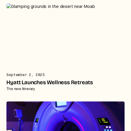
September 2, 2025
Hyatt Launches Wellness Retreats
The new itinerary.