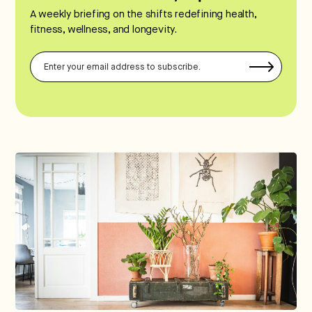
A weekly briefing on the shifts redefining health,
fitness, wellness, and longevity.