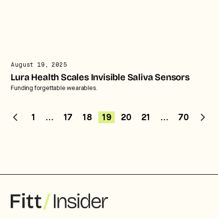
August 19, 2025
Lura Health Scales Invisible Saliva Sensors
Funding forgettable wearables.
1
…
17
18
19
20
21
…
70