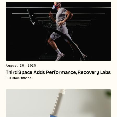
August 26, 2025
Third Space Adds Performance, Recovery Labs
Full-stack fitness.