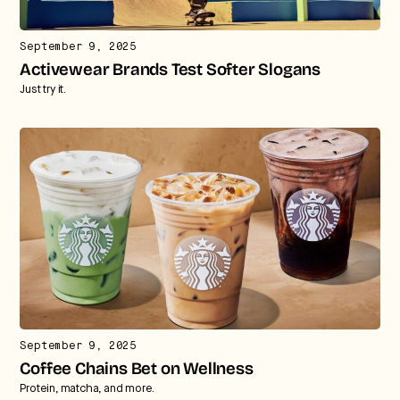
September 9, 2025
Activewear Brands Test Softer Slogans
Just try it.
September 9, 2025
Coffee Chains Bet on Wellness
Protein, matcha, and more.