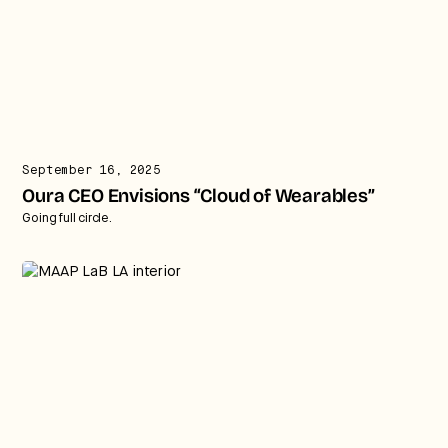
September 16, 2025
Oura CEO Envisions “Cloud of Wearables”
Going full circle.