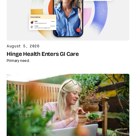
August 5, 2026
Hinge Health Enters GI Care
Primary need.