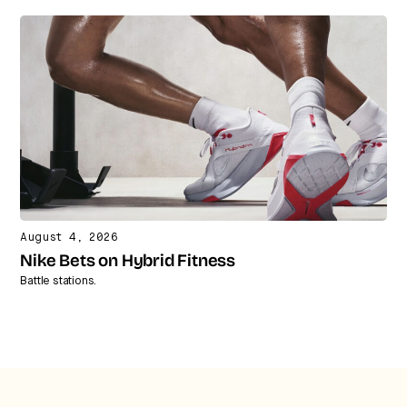
August 4, 2026
Nike Bets on Hybrid Fitness
Battle stations.