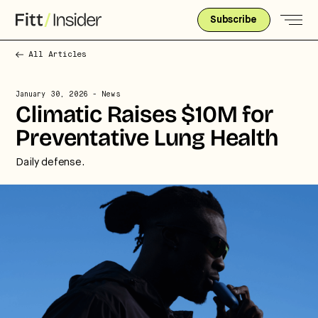
Subscribe
All Articles
January 30, 2026
- News
Climatic Raises $10M for
Preventative Lung Health
Daily defense.
Strategic intelligence for the
future of health.
We break down how fitness, wellness, and healthcare
are converging — and what it means for business,
culture, and capital.