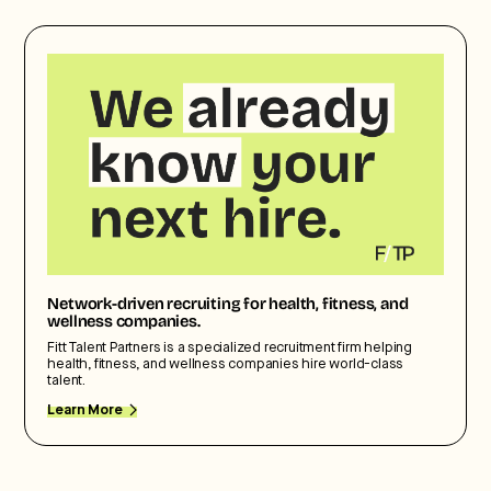
Network-driven recruiting for health, fitness, and
wellness companies.
Fitt Talent Partners is a specialized recruitment firm helping
health, fitness, and wellness companies hire world-class
talent.
Learn More