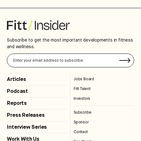
Subscribe to get the most important developments in fitness
and wellness.
Articles
Jobs Board
Fitt Talent
Podcast
Investors
Reports
Subscribe
Press Releases
Sponsor
Interview Series
Contact
Work With Us