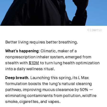
No thanks.
Climatic
Better living requires better breathing.
What’s happening:
Climatic, maker of a
nonprescription inhaler system, emerged from
stealth with
$10M
to turn lung health optimization
into a daily wellness ritual.
Deep breath.
Launching this spring, its L Max
formulation boosts the lung’s natural cleaning
pathway, improving mucus clearance by 50% —
eliminating contaminants from pollution, wildfire
smoke, cigarettes, and vapes.