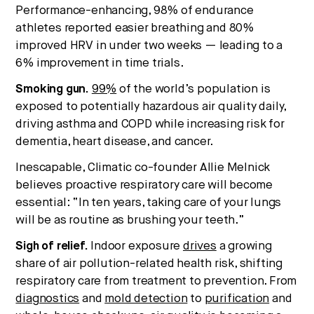
Performance-enhancing, 98% of endurance
athletes reported easier breathing and 80%
improved HRV in under two weeks — leading to a
6% improvement in time trials.
Smoking gun.
99%
of the world’s population is
exposed to potentially hazardous air quality daily,
driving asthma and COPD while increasing risk for
dementia, heart disease, and cancer.
Inescapable, Climatic co-founder Allie Melnick
believes proactive respiratory care will become
essential: “In ten years, taking care of your lungs
will be as routine as brushing your teeth.”
Sigh of relief.
Indoor exposure
drives
a growing
share of air pollution-related health risk, shifting
respiratory care from treatment to prevention. From
diagnostics
and
mold detection
to
purification
and