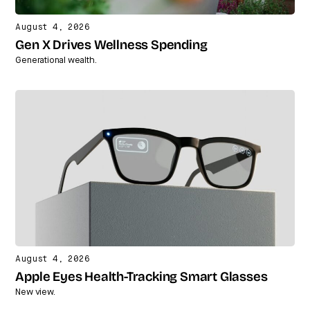
August 4, 2026
Gen X Drives Wellness Spending
Generational wealth.
August 4, 2026
Apple Eyes Health-Tracking Smart Glasses
New view.