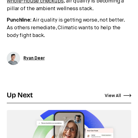
whole-house checkups
, air quality is becoming a
pillar of the ambient wellness stack.
Punchline:
Air quality is getting worse, not better.
As others remediate, Climatic wants to help the
body fight back.
Ryan Deer
Up Next
View All