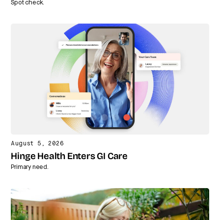
Spot check.
August 5, 2026
Hinge Health Enters GI Care
Primary need.