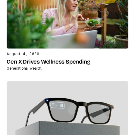
August 4, 2026
Gen X Drives Wellness Spending
Generational wealth.