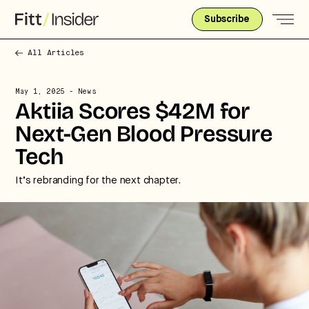
Subscribe
All Articles
May 1, 2025
- News
Aktiia Scores $42M for
Next-Gen Blood Pressure
Tech
It’s rebranding for the next chapter.
Strategic intelligence for the
future of health.
We break down how fitness, wellness, and healthcare
are converging — and what it means for business,