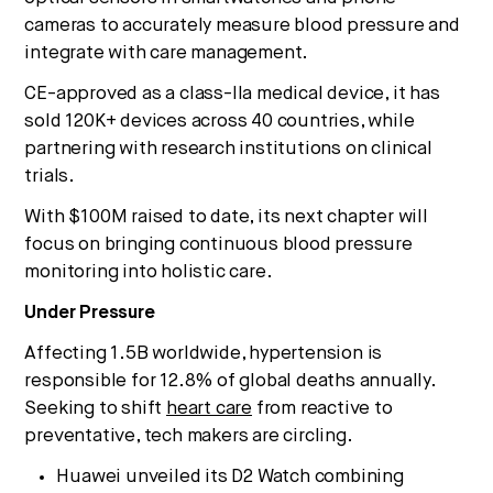
cameras to accurately measure blood pressure and
integrate with care management.
CE-approved as a class-IIa medical device, it has
sold 120K+ devices across 40 countries, while
partnering with research institutions on clinical
trials.
With $100M raised to date, its next chapter will
focus on bringing continuous blood pressure
monitoring into holistic care.
Under Pressure
Affecting 1.5B worldwide, hypertension is
responsible for 12.8% of global deaths annually.
Seeking to shift
heart care
from reactive to
preventative, tech makers are circling.
Huawei unveiled its D2 Watch combining