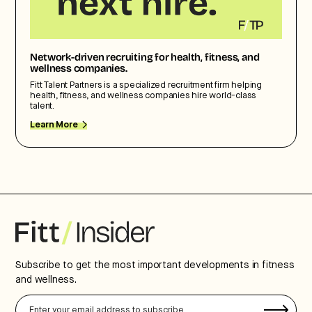
Network-driven recruiting for health, fitness, and
wellness companies.
Fitt Talent Partners is a specialized recruitment firm helping
health, fitness, and wellness companies hire world-class
talent.
Learn More
Subscribe to get the most important developments in fitness
and wellness.