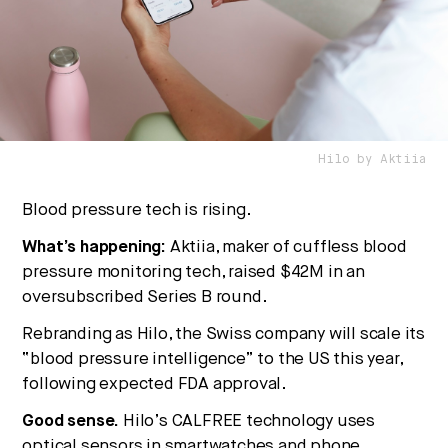
culture, and capital.
No thanks.
Hilo by Aktiia
Blood pressure tech is rising.
What’s happening:
Aktiia, maker of cuffless blood
pressure monitoring tech, raised $42M in an
oversubscribed Series B round.
Rebranding as Hilo, the Swiss company will scale its
“blood pressure intelligence” to the US this year,
following expected FDA approval.
Good sense.
Hilo’s CALFREE technology uses
optical sensors in smartwatches and phone