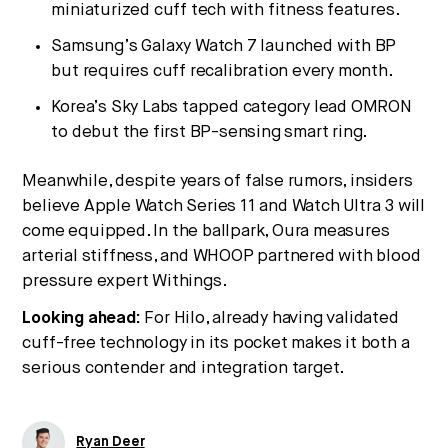
miniaturized cuff tech with fitness features.
Samsung’s Galaxy Watch 7 launched with BP
but requires cuff recalibration every month.
Korea’s Sky Labs tapped category lead OMRON
to debut the first BP-sensing smart ring.
Meanwhile, despite years of false rumors, insiders
believe Apple Watch Series 11 and Watch Ultra 3 will
come equipped. In the ballpark, Oura measures
arterial stiffness, and WHOOP partnered with blood
pressure expert Withings.
Looking ahead:
For Hilo, already having validated
cuff-free technology in its pocket makes it both a
serious contender and integration target.
Ryan Deer