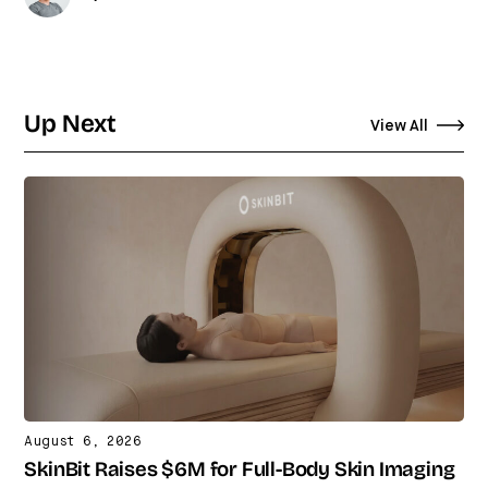
Up Next
View All
August 6, 2026
SkinBit Raises $6M for Full-Body Skin Imaging