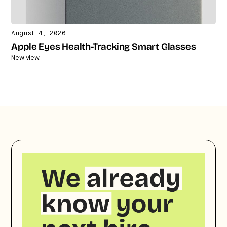
August 4, 2026
Apple Eyes Health-Tracking Smart Glasses
New view.