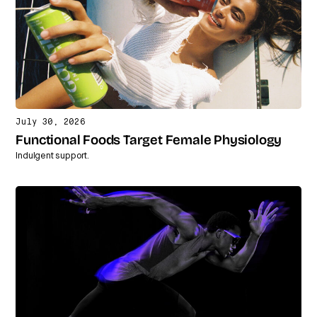
July 30, 2026
Functional Foods Target Female Physiology
Indulgent support.