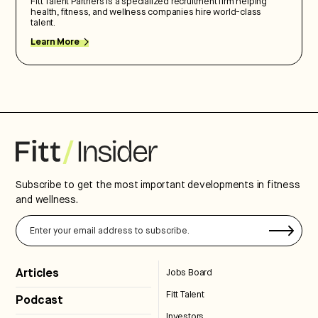
Fitt Talent Partners is a specialized recruitment firm helping
health, fitness, and wellness companies hire world-class
talent.
Learn More
Subscribe to get the most important developments in fitness
and wellness.
Articles
Jobs Board
Fitt Talent
Podcast
Investors