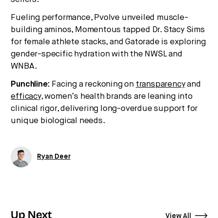
Fueling performance, Pvolve unveiled muscle-
building aminos, Momentous tapped Dr. Stacy Sims
for female athlete stacks, and Gatorade is exploring
gender-specific hydration with the NWSL and
WNBA.
Punchline:
Facing a reckoning on
transparency
and
efficacy,
women’s health brands are leaning into
clinical rigor, delivering long-overdue support for
unique biological needs.
Ryan Deer
Up Next
View All