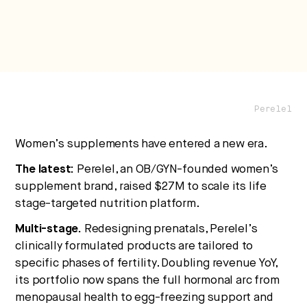
No thanks.
Perelel
Women’s supplements have entered a new era.
The latest:
Perelel, an OB/GYN-founded women’s
supplement brand, raised $27M to scale its life
stage-targeted nutrition platform.
Multi-stage.
Redesigning prenatals, Perelel’s
clinically formulated products are tailored to
specific phases of fertility. Doubling revenue YoY,
its portfolio now spans the full hormonal arc from
menopausal health to egg-freezing support and