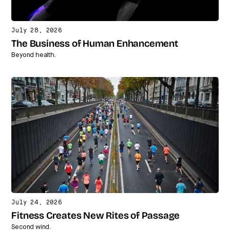
July 28, 2026
The Business of Human Enhancement
Beyond health.
July 24, 2026
Fitness Creates New Rites of Passage
Second wind.