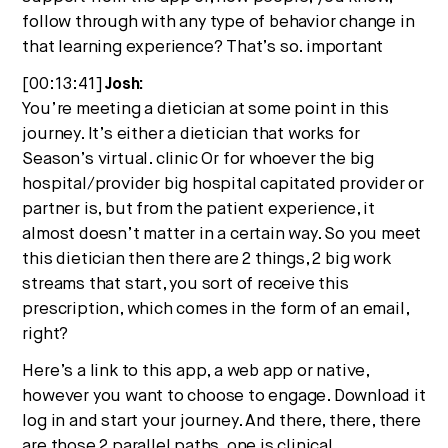
follow through with any type of behavior change in
that learning experience? That’s so. important
[00:13:41]
Josh:
You’re meeting a dietician at some point in this
journey. It’s either a dietician that works for
Season’s virtual. clinic Or for whoever the big
hospital/provider big hospital capitated provider or
partner is, but from the patient experience, it
almost doesn’t matter in a certain way. So you meet
this dietician then there are 2 things, 2 big work
streams that start, you sort of receive this
prescription, which comes in the form of an email,
right?
Here’s a link to this app, a web app or native,
however you want to choose to engage. Download it
log in and start your journey. And there, there, there
are those 2 parallel paths. one is clinical