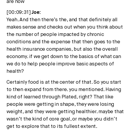
are now
[00:09:31]
Joe:
Yeah. And then there’s the, and that definitely all
makes sense and checks out when you think about
the number of people impacted by chronic
conditions and the expense that then goes to the
health insurance companies, but also the overall
economy. if we get down to the basics of what can
we do to help people improve basic aspects of
health?
Certainly food is at the center of that. So you start
to then expand from there. you mentioned. Having
kind of learned through Plated, right? That like
people were getting in shape, they were losing
weight, and they were getting healthier. maybe that
wasn’t the kind of core goal, or maybe you didn’t
get to explore that to its fullest extent.