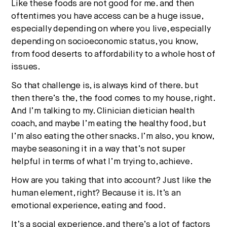
Like these foods are not good for me. and then
oftentimes you have access can be a huge issue,
especially depending on where you live, especially
depending on socioeconomic status, you know,
from food deserts to affordability to a whole host of
issues.
So that challenge is, is always kind of there. but
then there’s the, the food comes to my house, right.
And I’m talking to my. Clinician dietician health
coach, and maybe I’m eating the healthy food, but
I’m also eating the other snacks. I’m also, you know,
maybe seasoning it in a way that’s not super
helpful in terms of what I’m trying to, achieve.
How are you taking that into account? Just like the
human element, right? Because it is. It’s an
emotional experience, eating and food.
It’s a social experience. and there’s a lot of factors