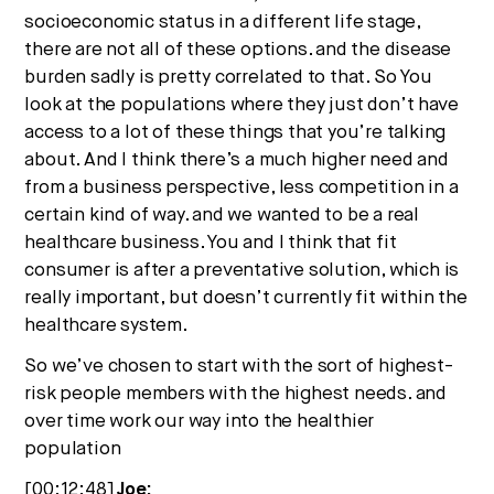
socioeconomic status in a different life stage,
there are not all of these options. and the disease
burden sadly is pretty correlated to that. So You
look at the populations where they just don’t have
access to a lot of these things that you’re talking
about. And I think there’s a much higher need and
from a business perspective, less competition in a
certain kind of way. and we wanted to be a real
healthcare business. You and I think that fit
consumer is after a preventative solution, which is
really important, but doesn’t currently fit within the
healthcare system.
So we’ve chosen to start with the sort of highest-
risk people members with the highest needs. and
over time work our way into the healthier
population
[00:12:48]
Joe: