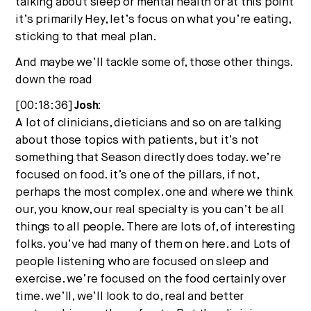
talking about sleep or mental health or at this point
it’s primarily Hey, let’s focus on what you’re eating,
sticking to that meal plan.
And maybe we’ll tackle some of, those other things.
down the road
[00:18:36]
Josh:
A lot of clinicians, dieticians and so on are talking
about those topics with patients, but it’s not
something that Season directly does today. we’re
focused on food. it’s one of the pillars, if not,
perhaps the most complex. one and where we think
our, you know, our real specialty is you can’t be all
things to all people. There are lots of, of interesting
folks. you’ve had many of them on here. and Lots of
people listening who are focused on sleep and
exercise. we’re focused on the food certainly over
time. we’ll, we’ll look to do, real and better