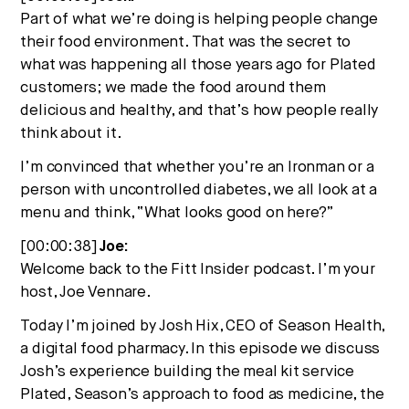
Part of what we’re doing is helping people change
their food environment. That was the secret to
what was happening all those years ago for Plated
customers; we made the food around them
delicious and healthy, and that’s how people really
think about it.
I’m convinced that whether you’re an Ironman or a
person with uncontrolled diabetes, we all look at a
menu and think, “What looks good on here?”
[00:00:38]
Joe:
Welcome back to the Fitt Insider podcast. I’m your
host, Joe Vennare.
Today I’m joined by Josh Hix, CEO of Season Health,
a digital food pharmacy. In this episode we discuss
Josh’s experience building the meal kit service
Plated, Season’s approach to food as medicine, the