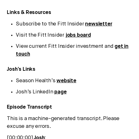
Strategic intelligence for the
future of health.
Links & Resources
We break down how fitness, wellness, and healthcare
Subscribe to the Fitt Insider
newsletter
are converging — and what it means for business,
culture, and capital.
Visit the Fitt Insider
jobs board
View current Fitt Insider investment and
get in
touch
No thanks.
Josh’s Links
Season Health’s
website
Josh’s LinkedIn
page
Episode Transcript
This is a machine-generated transcript. Please
excuse any errors.
[00:00:00]
Josh: