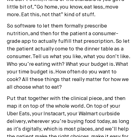
little bit of, “Go home, you know, eat less, move
more. Eat this, not that” kind of stuff.
So software to let them formally prescribe
nutrition, and then for the patient a consumer-
grade app to actually fulfill that prescription. So let
the patient actually come to the dinner table as a
consumer. Tell us what you like, what you don’t like.
Who you’re eating with? What your budget is. What
your time budget is. How often do you want to
cook? All these things that really matter for how we
all choose what to eat?
Put that together with the clinical piece, and then
map it on top of the whole world. On top of your
Uber Eats, your Instacart, your Walmart curbside
delivery, wherever you’re buying food today, as long
as it’s digitally, which is most places, and we’ll help
the patient make the right choices, make it easy for