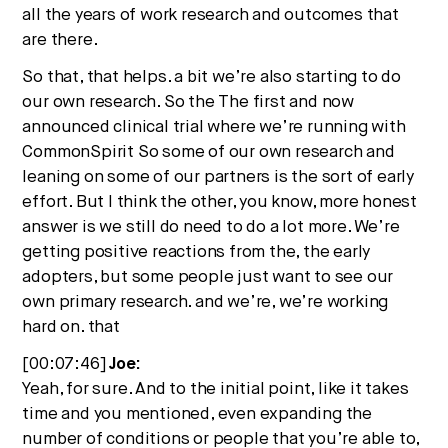
all the years of work research and outcomes that
are there.
So that, that helps. a bit we’re also starting to do
our own research. So the The first and now
announced clinical trial where we’re running with
CommonSpirit So some of our own research and
leaning on some of our partners is the sort of early
effort. But I think the other, you know, more honest
answer is we still do need to do a lot more. We’re
getting positive reactions from the, the early
adopters, but some people just want to see our
own primary research. and we’re, we’re working
hard on. that
[00:07:46]
Joe:
Yeah, for sure. And to the initial point, like it takes
time and you mentioned, even expanding the
number of conditions or people that you’re able to,