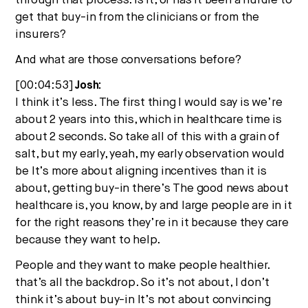
through that process. Is it, or has it been a hurdle to
get that buy-in from the clinicians or from the
insurers?
And what are those conversations before?
[00:04:53]
Josh:
I think it’s less. The first thing I would say is we’re
about 2 years into this, which in healthcare time is
about 2 seconds. So take all of this with a grain of
salt, but my early, yeah, my early observation would
be It’s more about aligning incentives than it is
about, getting buy-in there’s The good news about
healthcare is, you know, by and large people are in it
for the right reasons they’re in it because they care
because they want to help.
People and they want to make people healthier.
that’s all the backdrop. So it’s not about, I don’t
think it’s about buy-in It’s not about convincing