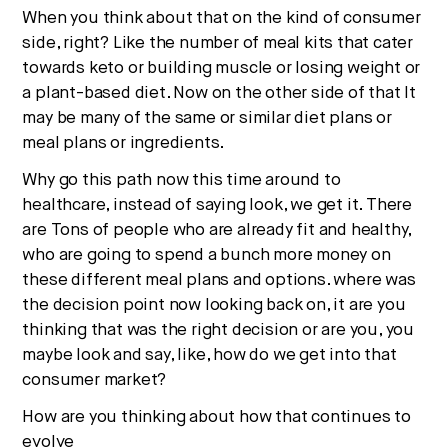
When you think about that on the kind of consumer
side, right? Like the number of meal kits that cater
towards keto or building muscle or losing weight or
a plant-based diet. Now on the other side of that It
may be many of the same or similar diet plans or
meal plans or ingredients.
Why go this path now this time around to
healthcare, instead of saying look, we get it. There
are Tons of people who are already fit and healthy,
who are going to spend a bunch more money on
these different meal plans and options. where was
the decision point now looking back on, it are you
thinking that was the right decision or are you, you
maybe look and say, like, how do we get into that
consumer market?
How are you thinking about how that continues to
evolve