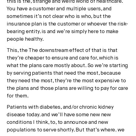
this is the, strange and weird world of healthcare.
You have a customer and multiple users, and
sometimes it’s not clear who is who, but the
insurance plan is the customer or whoever the risk-
bearing entity. is and we’re simply here to make
people healthy.
This, the The downstream effect of that is that
they’re cheaper to ensure and care for, which is
what the plans care mostly about. So we’re starting
by serving patients that need the most, because
they need the most, they’re the most expensive to
the plans and those plans are willing to pay for care
for them.
Patients with diabetes, and/or chronic kidney
disease today. and we’ll have some new new
conditions I think, to, to announce and new
populations to serve shortly. But that’s where. we