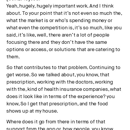
Yeah, hugely, hugely important work. And I think
about. To your point that it’s not even so much the,
what the market is or who’s spending money or
what even the competition is, it’s so much, like you
said, it’s like, well, there aren’t a lot of people
focusing there and they don’t have the same
options or access, or solutions that are catering to
them.
So that contributes to that problem. Continuing to
get worse. So we talked about, you know, that
prescription, working with the doctors, working
with the, kind of health insurance companies, what
does it look like in terms of the experience? you
know, So I get that prescription, and the food
shows up at my house.
Where does it go from there in terms of that
support from the app or, how people, you know,