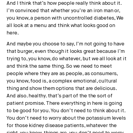
And I think that’s how people really think about it.
I’m convinced that whether you’re an iron man or,
you know, a person with uncontrolled diabetes, We
all look at a menu and think what looks good on
here.
And maybe you choose to say, I’m not going to have
that burger, even though it looks great because I’m
trying to, you know, do whatever, but we all look at it
and think the same thing. So we need to meet
people where they are as people, as consumers,
you know, food is, a complex emotional, cultural
thing and show them options that are delicious.
And also. healthy. that’s part of the the sort of
patient promise. There everything in here is going
to be good for you. You don’t need to think about it.
You don’t need to worry about the potassium levels
for those kidney disease patients, whatever the