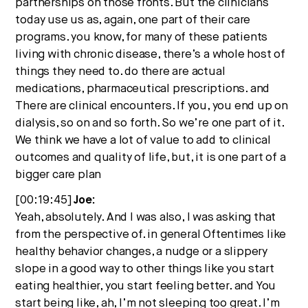
partnerships on those fronts. But the clinicians
today use us as, again, one part of their care
programs. you know, for many of these patients
living with chronic disease, there’s a whole host of
things they need to. do there are actual
medications, pharmaceutical prescriptions. and
There are clinical encounters. If you, you end up on
dialysis, so on and so forth. So we’re one part of it.
We think we have a lot of value to add to clinical
outcomes and quality of life, but, it is one part of a
bigger care plan
[00:19:45]
Joe:
Yeah, absolutely. And I was also, I was asking that
from the perspective of. in general Oftentimes like
healthy behavior changes, a nudge or a slippery
slope in a good way to other things like you start
eating healthier, you start feeling better. and You
start being like, ah, I’m not sleeping too great. I’m