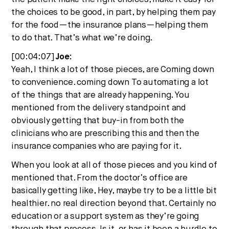
the choices to be good, in part, by helping them pay
for the food—the insurance plans—helping them
to do that. That’s what we’re doing.
[00:04:07]
Joe:
Yeah, I think a lot of those pieces, are Coming down
to convenience. coming down To automating a lot
of the things that are already happening. You
mentioned from the delivery standpoint and
obviously getting that buy-in from both the
clinicians who are prescribing this and then the
insurance companies who are paying for it.
When you look at all of those pieces and you kind of
mentioned that. From the doctor’s office are
basically getting like, Hey, maybe try to be a little bit
healthier. no real direction beyond that. Certainly no
education or a support system as they’re going