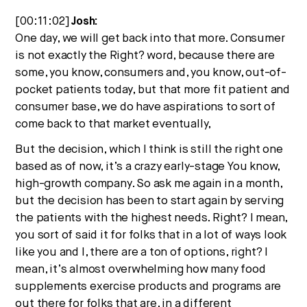
[00:11:02]
Josh:
One day, we will get back into that more. Consumer
is not exactly the Right? word, because there are
some, you know, consumers and, you know, out-of-
pocket patients today, but that more fit patient and
consumer base, we do have aspirations to sort of
come back to that market eventually,
But the decision, which I think is still the right one
based as of now, it’s a crazy early-stage You know,
high-growth company. So ask me again in a month,
but the decision has been to start again by serving
the patients with the highest needs. Right? I mean,
you sort of said it for folks that in a lot of ways look
like you and I, there are a ton of options, right? I
mean, it’s almost overwhelming how many food
supplements exercise products and programs are
out there for folks that are, in a different