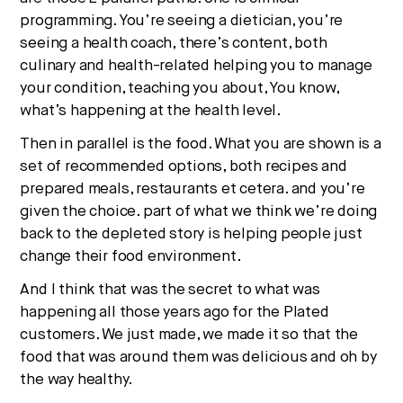
programming. You’re seeing a dietician, you’re
seeing a health coach, there’s content, both
culinary and health-related helping you to manage
your condition, teaching you about, You know,
what’s happening at the health level.
Then in parallel is the food. What you are shown is a
set of recommended options, both recipes and
prepared meals, restaurants et cetera. and you’re
given the choice. part of what we think we’re doing
back to the depleted story is helping people just
change their food environment.
And I think that was the secret to what was
happening all those years ago for the Plated
customers. We just made, we made it so that the
food that was around them was delicious and oh by
the way healthy.