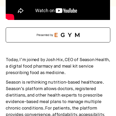
Presented by
Today, I’m joined by Josh Hix, CEO of Season Health,
a digital food pharmacy and meal kit service
prescribing food as medicine.
Season is rethinking nutrition-based healthcare.
Season’s platform allows doctors, registered
dietitians, and other health experts to prescribe
evidence-based meal plans to manage multiple
chronic conditions. For patients, the platform
provides convenience, affordability, accessibility,