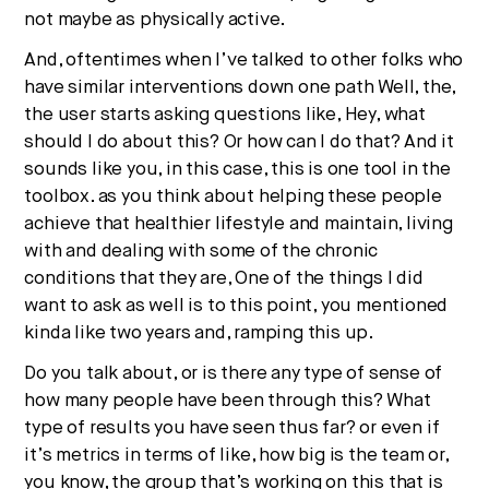
not maybe as physically active.
And, oftentimes when I’ve talked to other folks who
have similar interventions down one path Well, the,
the user starts asking questions like, Hey, what
should I do about this? Or how can I do that? And it
sounds like you, in this case, this is one tool in the
toolbox. as you think about helping these people
achieve that healthier lifestyle and maintain, living
with and dealing with some of the chronic
conditions that they are, One of the things I did
want to ask as well is to this point, you mentioned
kinda like two years and, ramping this up.
Do you talk about, or is there any type of sense of
how many people have been through this? What
type of results you have seen thus far? or even if
it’s metrics in terms of like, how big is the team or,
you know, the group that’s working on this that is