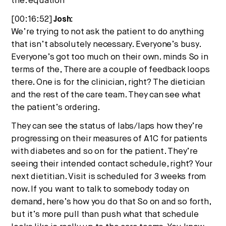
the. equation
[00:16:52]
Josh:
We’re trying to not ask the patient to do anything
that isn’t absolutely necessary. Everyone’s busy.
Everyone’s got too much on their own. minds So in
terms of the, There are a couple of feedback loops
there. One is for the clinician, right? The dietician
and the rest of the care team. They can see what
the patient’s ordering.
They can see the status of labs/laps how they’re
progressing on their measures of A1C for patients
with diabetes and so on for the patient. They’re
seeing their intended contact schedule, right? Your
next dietitian. Visit is scheduled for 3 weeks from
now. If you want to talk to somebody today on
demand, here’s how you do that So on and so forth,
but it’s more pull than push what that schedule