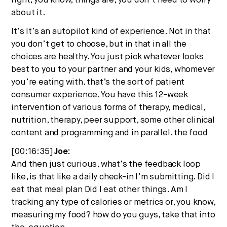
right, you know, things are, you don’t need to worry
about it.
It’s It’s an autopilot kind of experience. Not in that
you don’t get to choose, but in that in all the
choices are healthy. You just pick whatever looks
best to you to your partner and your kids, whomever
you’re eating with. that’s the sort of patient
consumer experience. You have this 12-week
intervention of various forms of therapy, medical,
nutrition, therapy, peer support, some other clinical
content and programming and in parallel. the food
[00:16:35]
Joe:
And then just curious, what’s the feedback loop
like, is that like a daily check-in I’m submitting. Did I
eat that meal plan Did I eat other things. Am I
tracking any type of calories or metrics or, you know,
measuring my food? how do you guys, take that into