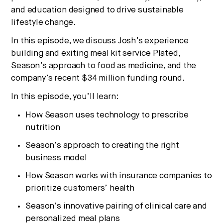
and education designed to drive sustainable
lifestyle change.
In this episode, we discuss Josh’s experience
building and exiting meal kit service Plated,
Season’s approach to food as medicine, and the
company’s recent $34 million funding round.
In this episode, you’ll learn:
How Season uses technology to prescribe
nutrition
Season’s approach to creating the right
business model
How Season works with insurance companies to
prioritize customers’ health
Season’s innovative pairing of clinical care and
personalized meal plans