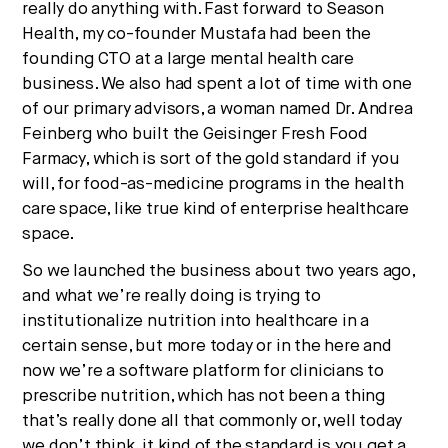
really do anything with. Fast forward to Season
Health, my co-founder Mustafa had been the
founding CTO at a large mental health care
business. We also had spent a lot of time with one
of our primary advisors, a woman named Dr. Andrea
Feinberg who built the Geisinger Fresh Food
Farmacy, which is sort of the gold standard if you
will, for food-as-medicine programs in the health
care space, like true kind of enterprise healthcare
space.
So we launched the business about two years ago,
and what we’re really doing is trying to
institutionalize nutrition into healthcare in a
certain sense, but more today or in the here and
now we’re a software platform for clinicians to
prescribe nutrition, which has not been a thing
that’s really done all that commonly or, well today
we don’t think, it kind of the standard is you get a