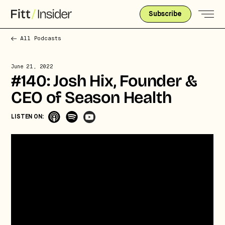
Subscribe
All Podcasts
June 21, 2022
#140: Josh Hix, Founder &
CEO of Season Health
LISTEN ON: