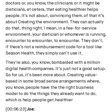
doctors or, you know, the clinicians or it might be
dieticians, et cetera, that eating healthier helps
people. It’s not about, convincing them. of that it’s
about Creating the environment. They can actually
do that, thing right. I mean, in a fee-for-service
environment, your dietician or whomever is running,
encounter to encounter, to encounter. They don’t,
if there’s not a reimbursement code for a tool like
Season Health, they simply can’t use it.
They’re also, you know, bombarded with a million
digital health companies. It’s just not a good setup.
So for us, it’s been more about. Creating value-
based in some broad sense arrangements where,
you know, people have the the right business
model to do the things they already want to do,
which is help people get.healthier
[00:06:23]
Joe: