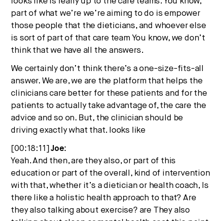
looks like is really up to the care teams. You know,
part of what we’re we’re aiming to do is empower
those people that the dieticians, and whoever else
is sort of part of that care team You know, we don’t
think that we have all the answers.
We certainly don’t think there’s a one-size-fits-all
answer. We are, we are the platform that helps the
clinicians care better for these patients and for the
patients to actually take advantage of, the care the
advice and so on. But, the clinician should be
driving exactly what that. looks like
[00:18:11]
Joe:
Yeah. And then, are they also, or part of this
education or part of the overall, kind of intervention
with that, whether it’s a dietician or health coach, Is
there like a holistic health approach to that? Are
they also talking about exercise? are They also