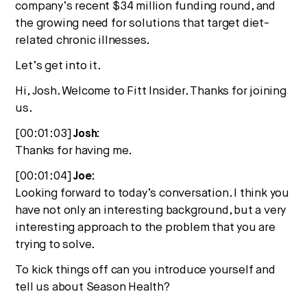
company’s recent $34 million funding round, and
the growing need for solutions that target diet-
related chronic illnesses.
Let’s get into it.
Hi, Josh. Welcome to Fitt Insider. Thanks for joining
us.
[00:01:03]
Josh:
Thanks for having me.
[00:01:04]
Joe:
Looking forward to today’s conversation. I think you
have not only an interesting background, but a very
interesting approach to the problem that you are
trying to solve.
To kick things off can you introduce yourself and
tell us about Season Health?