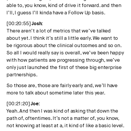
able to, you know, kind of drive it forward. and then
I’ll, I guess I’ll kinda have a Follow Up basis.
[00:20:55]
Josh:
There aren’t a lot of metrics that we’ve talked
about yet. I think it’s still a little early. We want to
be rigorous about the clinical outcomes and so on.
So all I would really say is overall, we’ve been happy
with how patients are progressing through, we’ve
only just launched the first of these big enterprise
partnerships.
So those are, those are fairly early and, we’ll have
more to talk about sometime later this year.
[00:21:20]
Joe:
Yeah. And then I was kind of asking that down the
path of, oftentimes. It’s not a matter of, you know,
not knowing at least at a, it kind of like a basic level.