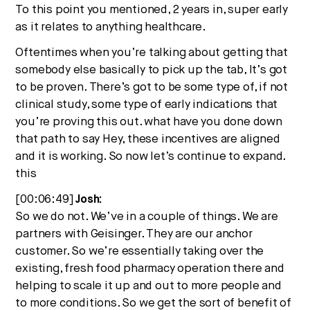
To this point you mentioned, 2 years in, super early
as it relates to anything healthcare.
Oftentimes when you’re talking about getting that
somebody else basically to pick up the tab, It’s got
to be proven. There’s got to be some type of, if not
clinical study, some type of early indications that
you’re proving this out. what have you done down
that path to say Hey, these incentives are aligned
and it is working. So now let’s continue to expand.
this
[00:06:49]
Josh:
So we do not. We’ve in a couple of things. We are
partners with Geisinger. They are our anchor
customer. So we’re essentially taking over the
existing, fresh food pharmacy operation there and
helping to scale it up and out to more people and
to more conditions. So we get the sort of benefit of