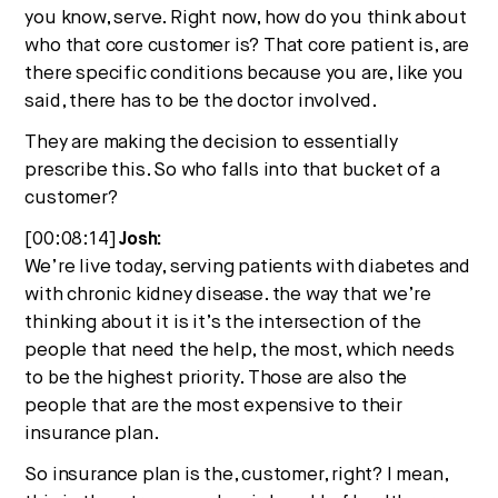
you know, serve. Right now, how do you think about
who that core customer is? That core patient is, are
there specific conditions because you are, like you
said, there has to be the doctor involved.
They are making the decision to essentially
prescribe this. So who falls into that bucket of a
customer?
[00:08:14]
Josh:
We’re live today, serving patients with diabetes and
with chronic kidney disease. the way that we’re
thinking about it is it’s the intersection of the
people that need the help, the most, which needs
to be the highest priority. Those are also the
people that are the most expensive to their
insurance plan.
So insurance plan is the, customer, right? I mean,