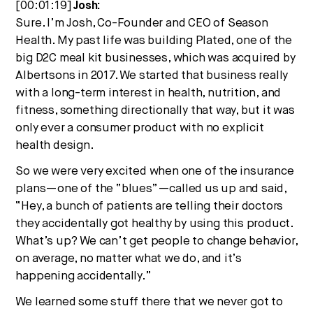
[00:01:19]
Josh:
Sure. I’m Josh, Co-Founder and CEO of Season
Health. My past life was building Plated, one of the
big D2C meal kit businesses, which was acquired by
Albertsons in 2017. We started that business really
with a long-term interest in health, nutrition, and
fitness, something directionally that way, but it was
only ever a consumer product with no explicit
health design.
So we were very excited when one of the insurance
plans—one of the “blues”—called us up and said,
“Hey, a bunch of patients are telling their doctors
they accidentally got healthy by using this product.
What’s up? We can’t get people to change behavior,
on average, no matter what we do, and it’s
happening accidentally.”
We learned some stuff there that we never got to