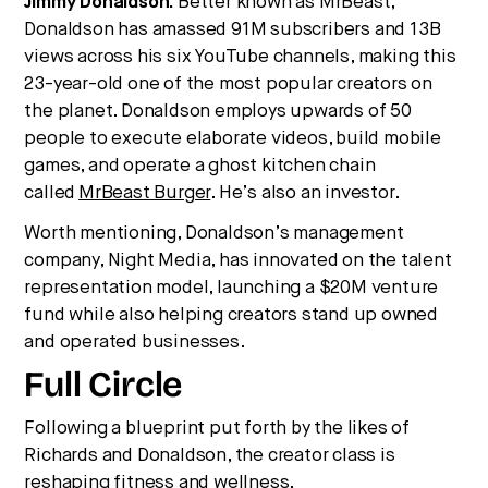
Jimmy Donaldson.
Better known as MrBeast,
Donaldson has amassed 91M subscribers and 13B
views across his six YouTube channels, making this
23-year-old one of the most popular creators on
the planet. Donaldson employs upwards of 50
people to execute elaborate videos, build mobile
games, and operate a ghost kitchen chain
called
MrBeast Burger
. He’s also an investor.
Worth mentioning, Donaldson’s management
company, Night Media, has innovated on the talent
representation model, launching a $20M venture
fund while also helping creators stand up owned
and operated businesses.
Full Circle
Following a blueprint put forth by the likes of
Richards and Donaldson, the creator class is
reshaping fitness and wellness.