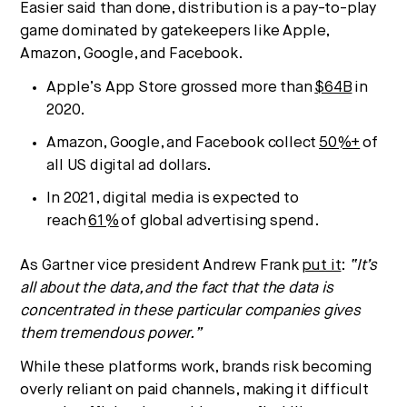
Easier said than done, distribution is a pay-to-play
game dominated by gatekeepers like Apple,
Amazon, Google, and Facebook.
Apple’s App Store grossed more than
$64B
in
2020.
Amazon, Google, and Facebook collect
50%+
of
all US digital ad dollars.
In 2021, digital media is expected to
Strategic intelligence for the
reach
61%
of global advertising spend.
future of health.
As Gartner vice president Andrew Frank
put it
:
“It’s
We break down how fitness, wellness, and healthcare
are converging — and what it means for business,
all about the data, and the fact that the data is
culture, and capital.
concentrated in these particular companies gives
them tremendous power.”
While these platforms work, brands risk becoming
No thanks.
overly reliant on paid channels, making it difficult