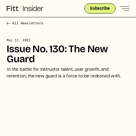
Subscribe
All Newsletters
May 11, 2021
Issue No. 130: The New
Guard
In the battle for instructor talent, user growth, and
retention, the new guard is a force to be reckoned with.