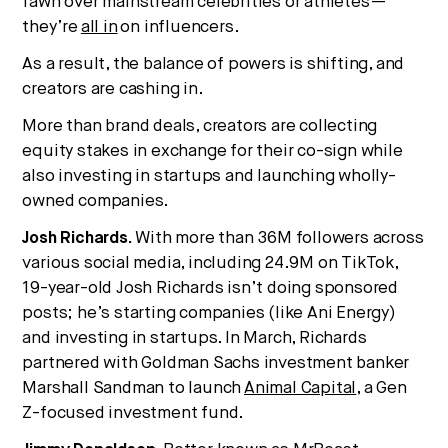
fawn over mainstream celebrities or athletes—
they’re
all in
on influencers.
As a result, the balance of powers is shifting, and
creators are cashing in.
More than brand deals, creators are collecting
equity stakes in exchange for their co-sign while
also investing in startups and launching wholly-
owned companies.
Josh Richards.
With more than 36M followers across
various social media, including 24.9M on TikTok,
19-year-old Josh Richards isn’t doing sponsored
posts; he’s starting companies (like Ani Energy)
and investing in startups. In March, Richards
partnered with Goldman Sachs investment banker
Marshall Sandman to launch
Animal Capital
, a Gen
Z-focused investment fund.