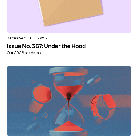
December 30, 2025
Issue No. 367: Under the Hood
Our 2026 roadmap.