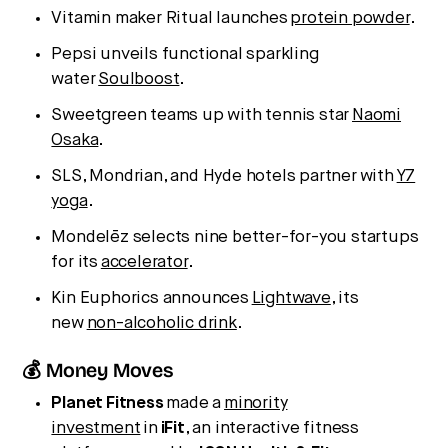
Vitamin maker Ritual launches
protein powder
.
Pepsi unveils functional sparkling
water
Soulboost
.
Sweetgreen teams up with tennis star
Naomi
Osaka
.
SLS, Mondrian, and Hyde hotels partner with
Y7
yoga
.
Mondelēz selects nine better-for-you startups
for its
accelerator
.
Kin Euphorics announces
Lightwave
, its
new
non-alcoholic drink
.
💰 Money Moves
Planet
Fitness
made a
minority
investment
in
iFit
, an interactive fitness