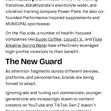
franchise, AQUAhydrate’s electrolyte water, and
vibration training company Power Plate. He also co-
founded Performance Inspired supplements and
MUNICIPAL sportswear.
On the flip side, a number of health-focused
companies like
Super Coffee
,
Liquid I.V.
, and
Flow
Alkaline Spring Water
have effectively leveraged
high-profile investors to their benefit.
The New Guard
As attention fragments across different devices,
platforms, and personalities, brands are being
forced to adapt.
Ignoring ads and tuning out commercials, younger
generations are increasingly drawn to content
creators on YouTube and TikTok. Gen Z doesn’t