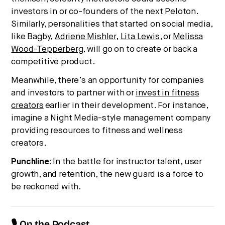
investors in or co-founders of the next Peloton.
Similarly, personalities that started on social media,
like Bagby,
Adriene Mishler
,
Lita Lewis
, or
Melissa
Wood-Tepperberg
, will go on to create or back a
competitive product.
Meanwhile, there’s an opportunity for companies
and investors to partner with or
invest in fitness
creators
earlier in their development. For instance,
imagine a Night Media-style management company
providing resources to fitness and wellness
creators.
Punchline:
In the battle for instructor talent, user
growth, and retention, the new guard is a force to
be reckoned with.
🎙 On the Podcast