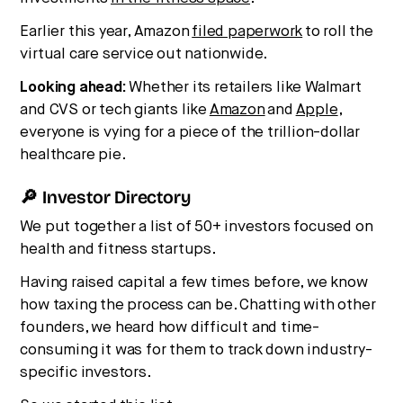
Earlier this year, Amazon
filed paperwork
to roll the
virtual care service out nationwide.
Looking ahead:
Whether its retailers like Walmart
and CVS or tech giants like
Amazon
and
Apple
,
everyone is vying for a piece of the trillion-dollar
healthcare pie.
🔎 Investor Directory
We put together a list of 50+ investors focused on
health and fitness startups.
Having raised capital a few times before, we know
how taxing the process can be. Chatting with other
founders, we heard how difficult and time-
consuming it was for them to track down industry-
specific investors.