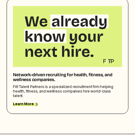
Network-driven recruiting for health, fitness, and
wellness companies.
Fitt Talent Partners is a specialized recruitment firm helping
health, fitness, and wellness companies hire world-class
talent.
Learn More