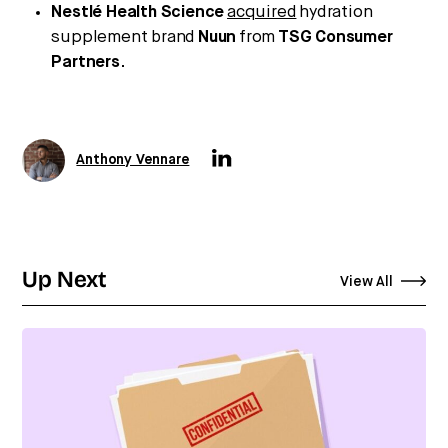
Nestlé Health Science
acquired
hydration
supplement brand
Nuun
from
TSG Consumer
Partners
.
Anthony Vennare
Up Next
View All