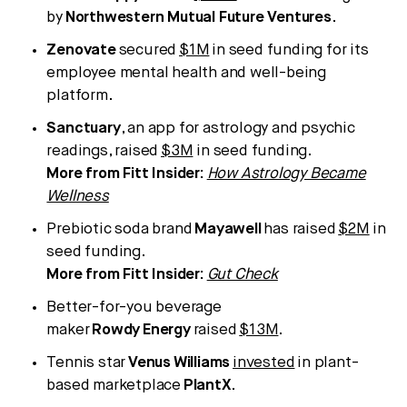
by
Northwestern Mutual Future Ventures
.
Zenovate
secured
$1M
in seed funding for its
employee mental health and well-being
platform.
Sanctuary
, an app for astrology and psychic
readings, raised
$3M
in seed funding.
More from Fitt Insider:
How Astrology Became
Wellness
Prebiotic soda brand
Mayawell
has raised
$2M
in
seed funding.
More from Fitt Insider:
Gut Check
Better-for-you beverage
maker
Rowdy
Energy
raised
$13M
.
Tennis star
Venus
Williams
invested
in plant-
based marketplace
PlantX
.