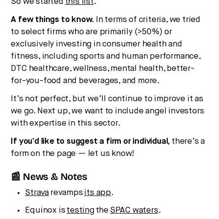
So we started
this list
.
A few things to know.
In terms of criteria, we tried
to select firms who are primarily (>50%) or
exclusively investing in consumer health and
fitness, including sports and human performance,
DTC healthcare, wellness, mental health, better-
for-you-food and beverages, and more.
It’s not perfect, but we’ll continue to improve it as
we go. Next up, we want to include angel investors
with expertise in this sector.
If you’d like to suggest a firm or individual,
there’s a
form on the page — let us know!
📰 News & Notes
Strava
revamps
its app
.
Equinox is
testing
the
SPAC waters
.