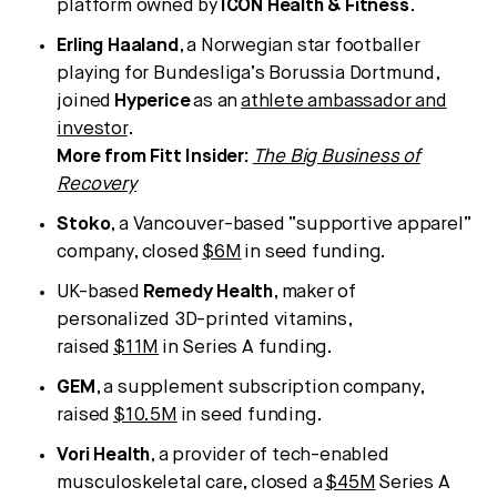
platform owned by
ICON Health & Fitness
.
Erling Haaland
, a Norwegian star footballer
playing for Bundesliga’s Borussia Dortmund,
joined
Hyperice
as an
athlete ambassador and
investor
.
More from Fitt Insider:
The Big Business of
Recovery
Stoko
, a Vancouver-based “supportive apparel”
company, closed
$6M
in seed funding.
UK-based
Remedy Health
, maker of
personalized 3D-printed vitamins,
raised
$11M
in Series A funding.
GEM
, a supplement subscription company,
raised
$10.5M
in seed funding.
Vori Health
, a provider of tech-enabled
musculoskeletal care, closed a
$45M
Series A