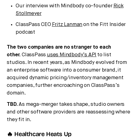
Our interview with Mindbody co-founder
Rick
Stollmeyer
ClassPass CEO
Fritz Lanman
on the Fitt Insider
podcast
The two companies are no stranger to each
other.
ClassPass
uses Mindbody’s API
to list
studios. In recent years, as Mindbody evolved from
an enterprise software into a consumer brand, it
acquired dynamic pricing/inventory management
companies, further encroaching on ClassPass’s
domain.
TBD.
As mega-merger takes shape, studio owners
and other software providers are reassessing where
they fit in.
🔥 Healthcare Heats Up