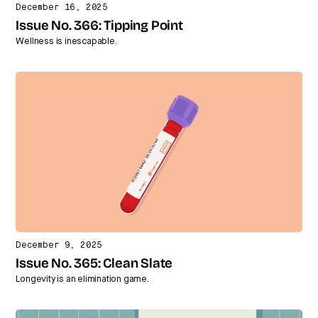
December 16, 2025
Issue No. 366: Tipping Point
Wellness is inescapable.
December 9, 2025
Issue No. 365: Clean Slate
Longevity is an elimination game.