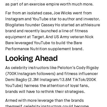
as part of an exercise empire worth much more.
Far from an isolated case, Joe Wicks went from
Instagram and YouTube star to author and investor.
Blogilates founder Cassey Ho started an athleisure
brand and recently launched a line of fitness
equipment at Target. And US Army veteran Nick
Bare leveraged YouTube to build the Bare
Performance Nutrition supplement brand.
Looking Ahead
As celebrity instructors like Peloton’s Cody Rigsby
(700K Instagram followers) and fitness influencer
Demi Bagby (2.3M Instagram/13.8M TikTok/200K
YouTube) harness the attention of loyal fans,
brands will have to rethink their strategies.
Armed with more leverage than the brands
themself, celebrity instructors could become