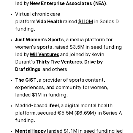
led by
New Enterprise Associates (NEA)
.
Virtual chronic care
platform
Vida
Health
raised
$110M
in Series D
funding.
Just Women’s Sports
, a media platform for
women’s sports, raised
$3.5M
in seed funding
led by
Will
Ventures
and joined by Kevin
Durant’s
Thirty Five Ventures
,
Drive by
DraftKings
, and others.
The GIST
, a provider of sports content,
experiences, and community for women,
landed
$1M
in funding.
Madrid-based
ifeel
, a digital mental health
platform, secured
€5.5M
($6.69M) in Series A
funding.
MentalHappy
landed
$1.1M
in seed funding led