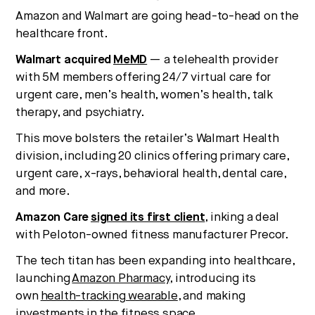
Amazon and Walmart are going head-to-head on the
healthcare front.
Walmart acquired
MeMD
— a telehealth provider
with 5M members offering 24/7 virtual care for
urgent care, men’s health, women’s health, talk
therapy, and psychiatry.
This move bolsters the retailer’s Walmart Health
division, including 20 clinics offering primary care,
urgent care, x-rays, behavioral health, dental care,
and more.
Amazon Care
signed its first client
, inking a deal
with Peloton-owned fitness manufacturer Precor.
The tech titan has been expanding into healthcare,
launching
Amazon Pharmacy
, introducing its
own
health-tracking wearable
, and making
investments
in the fitness space
.