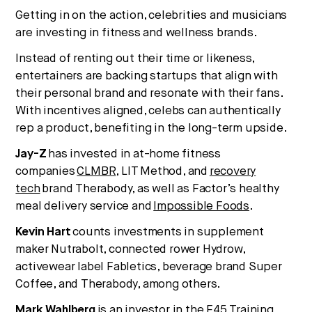
Getting in on the action, celebrities and musicians
are investing in fitness and wellness brands.
Instead of renting out their time or likeness,
entertainers are backing startups that align with
their personal brand and resonate with their fans.
With incentives aligned, celebs can authentically
rep a product, benefiting in the long-term upside.
Jay-Z
has invested in at-home fitness
companies
CLMBR
, LIT Method, and
recovery
tech
brand Therabody, as well as Factor’s healthy
meal delivery service and
Impossible Foods
.
Kevin Hart
counts investments in supplement
maker Nutrabolt, connected rower Hydrow,
activewear label Fabletics, beverage brand Super
Coffee, and Therabody, among others.
Mark Wahlberg
is an investor in the F45 Training