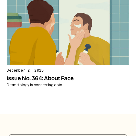
December 2, 2025
Issue No. 364: About Face
Dermatology is connecting dots.