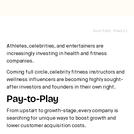
Courtney Powell
Athletes, celebrities, and entertainers are
increasingly investing in health and fitness
companies.
Coming full circle, celebrity fitness instructors and
wellness influencers are becoming highly sought-
after investors and founders in their own right.
Pay-to-Play
From upstart to growth-stage, every company is
searching for unique ways to boost growth and
lower customer acquisition costs.